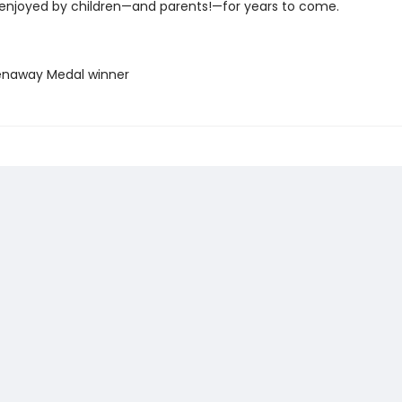
 enjoyed by children—and parents!—for years to come.
enaway Medal winner