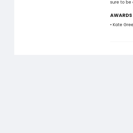
sure to be
AWARDS
• Kate Gre