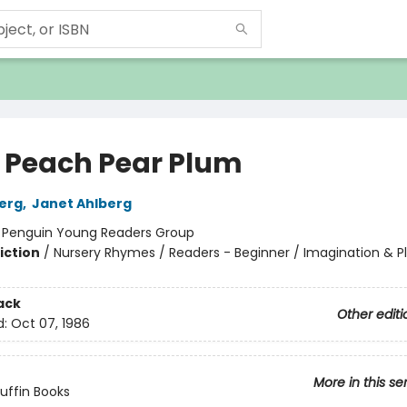
 Peach Pear Plum
berg
,
Janet Ahlberg
:
Penguin Young Readers Group
iction
/
Nursery Rhymes / Readers - Beginner / Imagination & P
ack
Other editi
d:
Oct 07, 1986
More in this se
Puffin Books