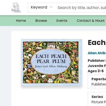
Keyword
Home
Browse
Events
Contact & Hours
32 Books & Gallery
Each
Allan Ahl
Publisher
Juvenile F
Ages 3-5
Paperb
Publishe
Series
Picture 