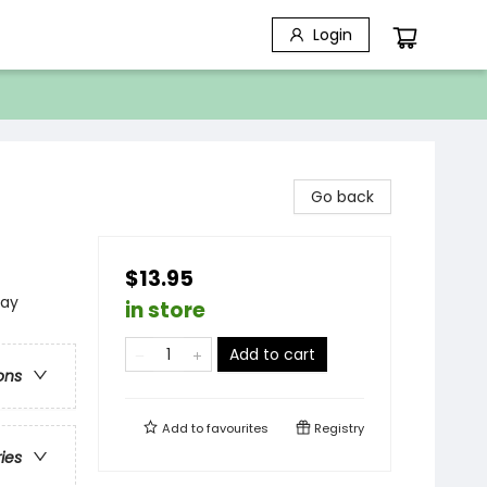
Login
Go back
$13.95
lay
in store
Add to cart
ons
Add to
favourites
Registry
ries