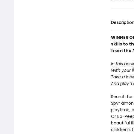
Descriptio
WINNER OF
skills to 
from the
In this boo
With your li
Take a loo
And play ‘I 
Search for 
Spy” among
playtime, 
Or Bo-Peep 
beautiful i
children’s 