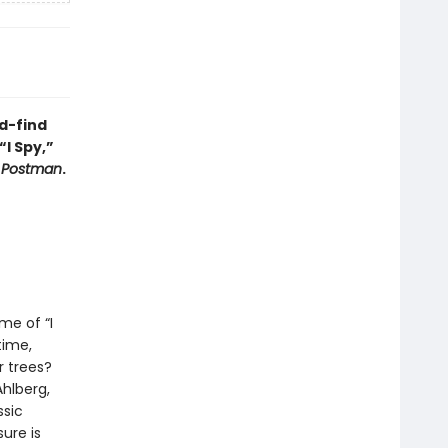
d-find
“I Spy,”
y Postman
.
me of “I
time,
 trees?
Ahlberg,
ssic
ure is