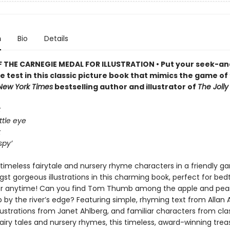
n
Bio
Details
 THE CARNEGIE MEDAL FOR ILLUSTRATION • Put your seek-an
the test in this classic picture book that mimics the game of 
New York Times
bestselling author and illustrator of
The Joll
k
ttle eye
k
spy’
timeless fairytale and nursery rhyme characters in a friendly ga
st gorgeous illustrations in this charming book, perfect for bed
or anytime! Can you find Tom Thumb among the apple and pear
by the river’s edge? Featuring simple, rhyming text from Allan 
llustrations from Janet Ahlberg, and familiar characters from cla
fairy tales and nursery rhymes, this timeless, award-winning treas