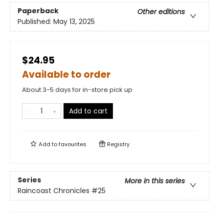
Paperback
Other editions
Published:
May 13, 2025
$24.95
Available to order
About 3-5 days for in-store pick up
Add to cart
Add to
favourites
Registry
Series
More in this series
Raincoast Chronicles
#25