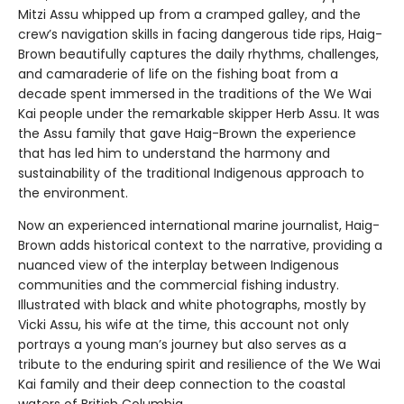
Mitzi Assu whipped up from a cramped galley, and the
crew’s navigation skills in facing dangerous tide rips, Haig-
Brown beautifully captures the daily rhythms, challenges,
and camaraderie of life on the fishing boat from a
decade spent immersed in the traditions of the We Wai
Kai people under the remarkable skipper Herb Assu. It was
the Assu family that gave Haig-Brown the experience
that has led him to understand the harmony and
sustainability of the traditional Indigenous approach to
the environment.
Now an experienced international marine journalist, Haig-
Brown adds historical context to the narrative, providing a
nuanced view of the interplay between Indigenous
communities and the commercial fishing industry.
Illustrated with black and white photographs, mostly by
Vicki Assu, his wife at the time, this account not only
portrays a young man’s journey but also serves as a
tribute to the enduring spirit and resilience of the We Wai
Kai family and their deep connection to the coastal