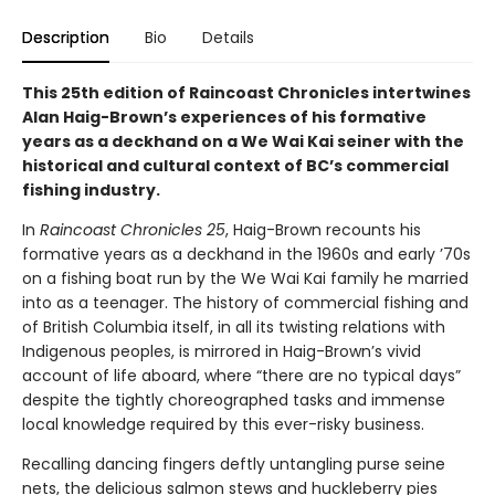
Description
Bio
Details
This 25th edition of Raincoast Chronicles intertwines
Alan Haig-Brown’s experiences of his formative
years as a deckhand on a We Wai Kai seiner with the
historical and cultural context of BC’s commercial
fishing industry.
In
Raincoast Chronicles 25
, Haig-Brown recounts his
formative years as a deckhand in the 1960s and early ’70s
on a fishing boat run by the We Wai Kai family he married
into as a teenager. The history of commercial fishing and
of British Columbia itself, in all its twisting relations with
Indigenous peoples, is mirrored in Haig-Brown’s vivid
account of life aboard, where “there are no typical days”
despite the tightly choreographed tasks and immense
local knowledge required by this ever-risky business.
Recalling dancing fingers deftly untangling purse seine
nets, the delicious salmon stews and huckleberry pies