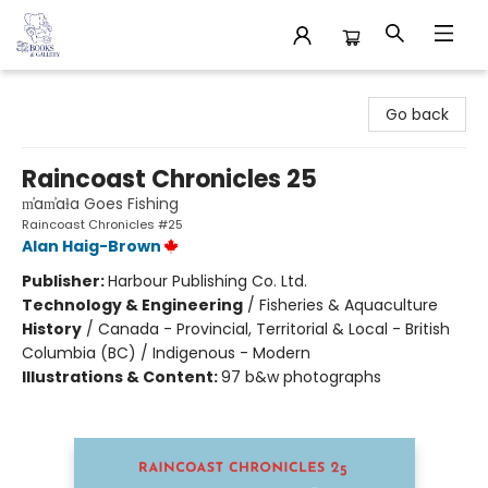
32 Books & Gallery
Go back
Raincoast Chronicles 25
m̓am̓aɫa Goes Fishing
Raincoast Chronicles #25
Alan Haig-Brown
Publisher:
Harbour Publishing Co. Ltd.
Technology & Engineering
/
Fisheries & Aquaculture
History
/
Canada - Provincial, Territorial & Local - British
Columbia (BC) / Indigenous - Modern
Illustrations & Content:
97 b&w photographs