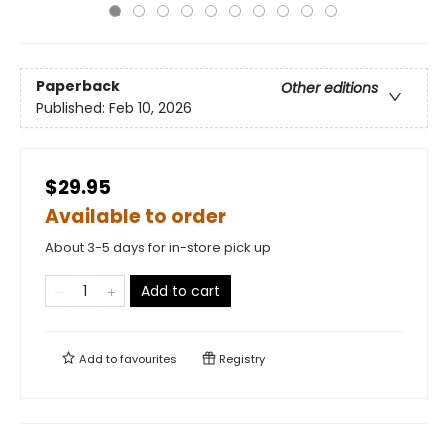
Paperback
Other editions
Published:
Feb 10, 2026
$29.95
Available to order
About 3-5 days for in-store pick up
Add to cart
Add to
favourites
Registry