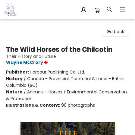
32 Books & Gallery
Go back
The Wild Horses of the Chilcotin
Their History and Future
Wayne McCrory
Publisher:
Harbour Publishing Co. Ltd.
History
/
Canada - Provincial, Territorial & Local - British
Columbia (BC)
Nature
/
Animals - Horses / Environmental Conservation
& Protection
Illustrations & Content:
90 photographs