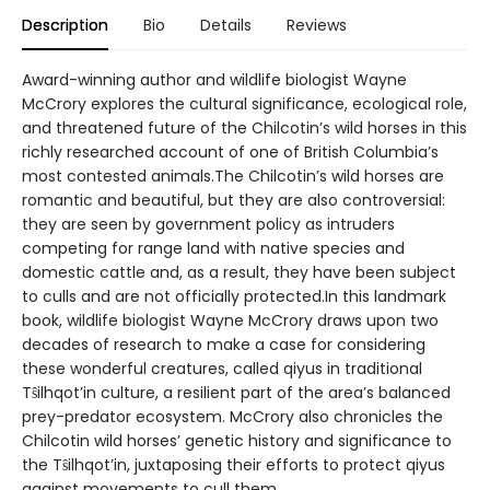
Description
Bio
Details
Reviews
Award-winning author and wildlife biologist Wayne
McCrory explores the cultural significance, ecological role,
and threatened future of the Chilcotin’s wild horses in this
richly researched account of one of British Columbia’s
most contested animals.The Chilcotin’s wild horses are
romantic and beautiful, but they are also controversial:
they are seen by government policy as intruders
competing for range land with native species and
domestic cattle and, as a result, they have been subject
to culls and are not officially protected.In this landmark
book, wildlife biologist Wayne McCrory draws upon two
decades of research to make a case for considering
these wonderful creatures, called qiyus in traditional
Tŝilhqot’in culture, a resilient part of the area’s balanced
prey-predator ecosystem. McCrory also chronicles the
Chilcotin wild horses’ genetic history and significance to
the Tŝilhqot’in, juxtaposing their efforts to protect qiyus
against movements to cull them.