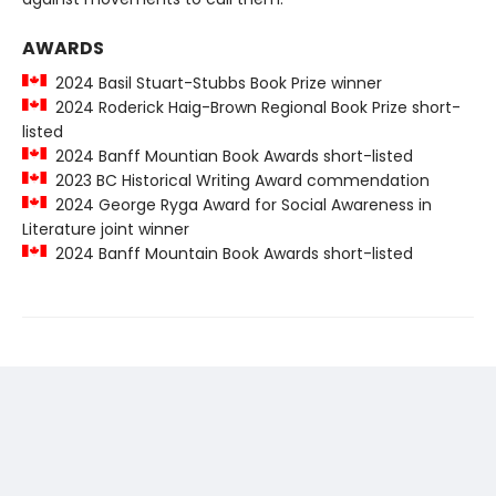
AWARDS
2024 Basil Stuart-Stubbs Book Prize winner
2024 Roderick Haig-Brown Regional Book Prize short-
listed
2024 Banff Mountian Book Awards short-listed
2023 BC Historical Writing Award commendation
2024 George Ryga Award for Social Awareness in
Literature joint winner
2024 Banff Mountain Book Awards short-listed