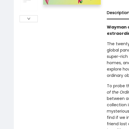
Descriptio
Wayman cr
extraordi
The twenty-
global pan
super-rich
homes, an
explore ho
ordinary o
To probe t
of the Ordi
between as
collection
mysteriousn
find if we 
friend lost