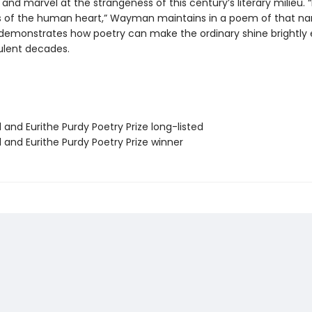
, and marvel at the strangeness of this century’s literary milieu. 
rs of the human heart,” Wayman maintains in a poem of that n
demonstrates how poetry can make the ordinary shine brightly 
ulent decades.
 and Eurithe Purdy Poetry Prize long-listed
 and Eurithe Purdy Poetry Prize winner