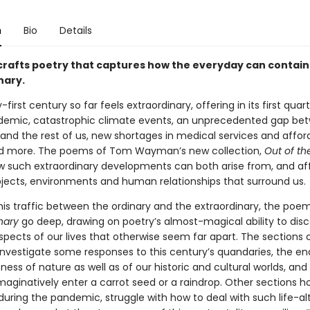
n
Bio
Details
afts poetry that captures how the everyday can contain
nary.
first century so far feels extraordinary, offering in its first quar
demic, catastrophic climate events, an unprecedented gap be
 and the rest of us, new shortages in medical services and affor
d more. The poems of Tom Wayman’s new collection,
Out of th
w such extraordinary developments can both arise from, and aff
bjects, environments and human relationships that surround us.
his traffic between the ordinary and the extraordinary, the poe
nary
go deep, drawing on poetry’s almost-magical ability to disco
pects of our lives that otherwise seem far apart. The sections o
 investigate some responses to this century’s quandaries, the en
ess of nature as well as of our historic and cultural worlds, an
imaginatively enter a carrot seed or a raindrop. Other sections h
 during the pandemic, struggle with how to deal with such life-al