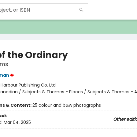
of the Ordinary
ems
man
:
Harbour Publishing Co. Ltd.
anadian / Subjects & Themes - Places / Subjects & Themes - 
ons & Content:
25 colour and b&w photographs
ack
Other editi
d:
Mar 04, 2025