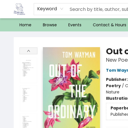
Keyword
Home
Browse
Events
Contact & Hours
32 Books & Gallery
Out 
New Po
Tom Way
Publisher
Poetry
/
C
Nature
Illustrati
Paperb
Publishe