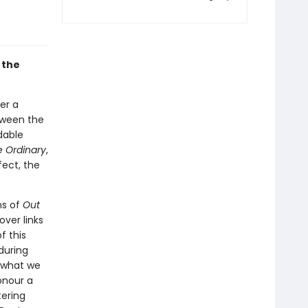
 the
ter a
tween the
dable
e Ordinary
,
ect, the
ms of
Out
ver links
f this
during
d what we
onour a
tering