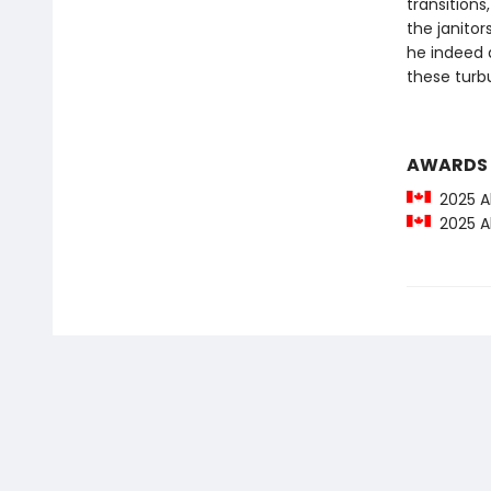
transitions
the janito
he indeed 
these turb
AWARDS
2025 Al
2025 Al