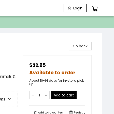
Login
Go back
$22.95
Available to order
Animals &
About 10-14 days for in-store pick
up
Add to cart
ons
Add to
favourites
Registry