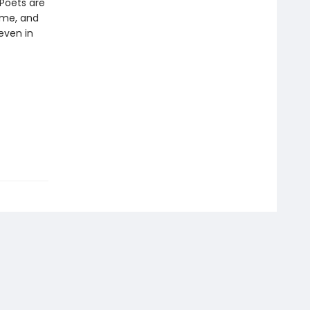
“Poets are
ame, and
even in