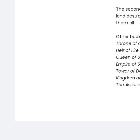
The second 
land destro
them all.
Other books
Throne of 
Heir of Fire
Queen of 
Empire of 
Tower of 
Kingdom of
The Assass