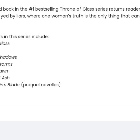
book in the #1 bestselling Throne of Glass series returns reader
yed by liars, where one woman's truth is the only thing that ca
 in this series include:
Glass
Shadows
Storms
Dawn
 Ash
in's Blade
(prequel novellas)