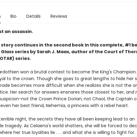
n
Bio
Details
Reviews
t an assassin.
story continues in the second book in this complete, #1 be
 Glass series by Sarah J. Maas,
author of the Court of Thor
OTAR) series.
rdothien won a brutal contest to become the King's Champion. 
yal to the crown. Though she goes to great lengths to hide her s
rade becomes more difficult when she realizes she is not the o
tice. Her search for answers ensnares those closest to her, and 
suspicion-not the Crown Prince Dorian; not Chaol, the Captain o
even her best friend, Nehemia, a princess with a rebel heart.
errible night, the secrets they have all been keeping lead to an
e tragedy. As Celaena's world shatters, she will be forced to de
where her true loyalties lie . . . and what she is willing to fight for.