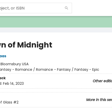
n of Midnight
aas
:
Bloomsbury USA
antasy - Romance / Romance - Fantasy / Fantasy - Epic
ack
Other editi
d:
Feb 14, 2023
More in this se
f Glass
#2