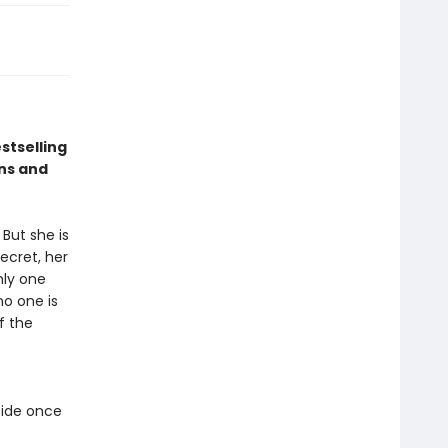
stselling
ns and
But she is
ecret, her
nly one
no one is
f the
cide once