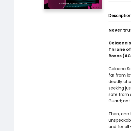
Descriptio
Never trus
Celaena's 
Throne of
Roses (AC
Celaena Sa
far from lo
deadly cha
seeking jus
safe from 
Guard; not 
Then, one t
unspeakabl
and for all 