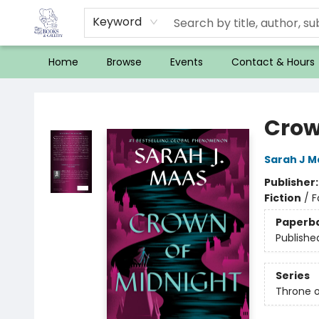
Keyword
Home
Browse
Events
Contact & Hours
32 Books & Gallery
Crow
Sarah J M
Publisher
Fiction
/
F
Paperb
Publishe
Series
Throne o