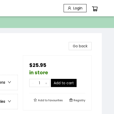
Login
Go back
$25.95
in store
ons
Add to cart
Add to
favourites
Registry
ries