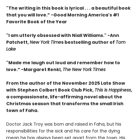
"The writing in this book is lyrical . . .
a beautiful book
that you will love
.”
-
Good Morning America's #1
Favorite Book of the Year
"
I am utterly obsessed with Niall Williams.
" -Ann
Patchett,
New York Time
s bestselling author of
Tom
Lake
"
Made me laugh out loud and remember how to
love.”
-
Margaret Renkl,
The New York Times
From the author of the November 2025 Late Show
with Stephen Colbert Book Club Pick,
This Is Happiness
,
a compassionate, life-affirming novel about the
Christmas season that transforms the small Irish
town of Faha.
Doctor Jack Troy was born and raised in Faha, but his
responsibilities for the sick and his care for the dying
mean he has always been set apart from the town. His