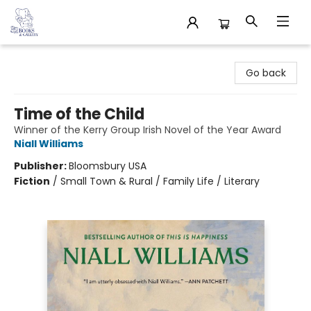
32 Books & Gallery
Go back
Time of the Child
Winner of the Kerry Group Irish Novel of the Year Award
Niall Williams
Publisher:
Bloomsbury USA
Fiction
/
Small Town & Rural / Family Life / Literary