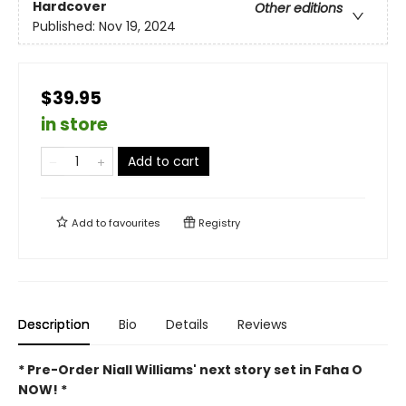
Hardcover
Other editions
Published:
Nov 19, 2024
$39.95
in store
Add to cart
Add to
favourites
Registry
Description
Bio
Details
Reviews
* Pre-Order Niall Williams' next story set in Faha O
NOW! *