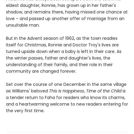
eldest daughter, Ronnie, has grown up in her father's
shadow, and remains there, having missed one chance at
love – and passed up another offer of marriage from an
unsuitable man.
But in the Advent season of 1962, as the town readies
itself for Christmas, Ronnie and Doctor Troy's lives are
turned upside down when a baby is left in their care. As
the winter passes, father and daughter's lives, the
understanding of their family, and their role in their
community are changed forever.
Set over the course of one December in the same village
as Williams' beloved
This Is Happiness
,
Time of the Child
is
a tender return to Faha for readers who know its charms,
and a heartwarming welcome to new readers entering for
the very first time.