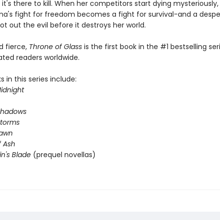
 it's there to kill. When her competitors start dying mysteriously
na's fight for freedom becomes a fight for survival-and a desp
ot out the evil before it destroys her world.
nd fierce,
Throne of Glass
is the first book in the #1 bestselling ser
ated readers worldwide.
 in this series include:
idnight
Shadows
Storms
Dawn
 Ash
in's Blade
(prequel novellas)