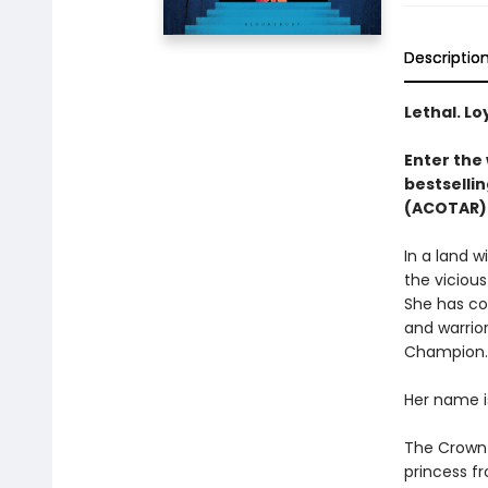
Descriptio
Lethal. Lo
Enter the 
bestsellin
(ACOTAR) 
In a land 
the vicious
She has co
and warrior
Champion.
Her name i
The Crown P
princess fr