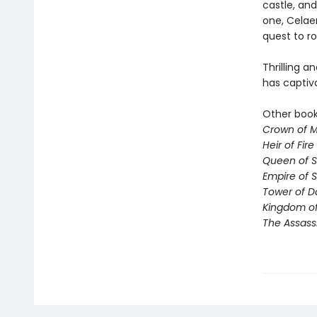
castle, and
one, Celae
quest to ro
Thrilling a
has captiv
Other books
Crown of M
Heir of Fire
Queen of 
Empire of 
Tower of 
Kingdom of
The Assass