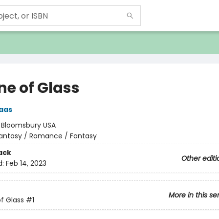
ne of Glass
aas
:
Bloomsbury USA
antasy / Romance / Fantasy
ack
Other editi
d:
Feb 14, 2023
More in this se
f Glass
#1