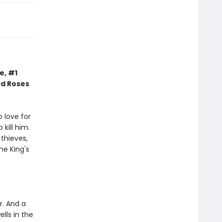
e, #1
nd Roses
 love for
kill him.
thieves,
he King's
r. And a
lls in the