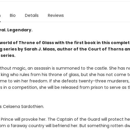
n
Bio
Details
Reviews
yal. Legendary.
world of Throne of Glass with the first book in this complet
g series by Sarah J. Maas, author of the Court of Thorns a
series.
without magic, an assassin is summoned to the castle. She has no
 king who rules from his throne of glass, but she has not come to 
me to win her freedom. If she defeats twenty-three murderers, 
s in a competition, she will be released from prison to serve as t
s Celaena Sardothien.
rince will provoke her. The Captain of the Guard will protect he
om a faraway country will befriend her. But something rotten dwe