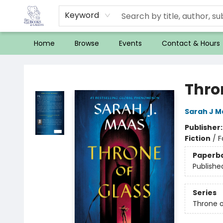
Keyword
Home
Browse
Events
Contact & Hours
32 Books & Gallery
Thro
Sarah J M
Publisher
Fiction
/
F
Paperb
Publishe
Series
Throne o