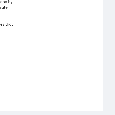
, one by
erate
ies that