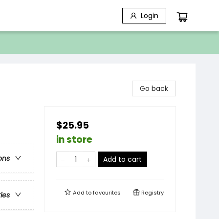
Login
Go back
$25.95
in store
ons
Add to cart
Add to
favourites
Registry
ries