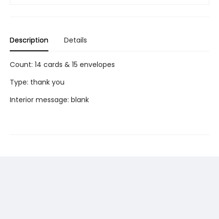
Description
Details
Count: 14 cards & 15 envelopes
Type: thank you
Interior message: blank