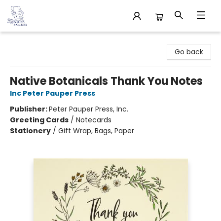
32 Books & Gallery
Go back
Native Botanicals Thank You Notes
Inc Peter Pauper Press
Publisher:
Peter Pauper Press, Inc.
Greeting Cards
/
Notecards
Stationery
/
Gift Wrap, Bags, Paper