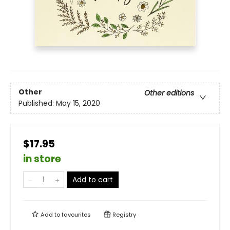
Other
Other editions
Published:
May 15, 2020
$17.95
in store
Add to cart
Add to
favourites
Registry