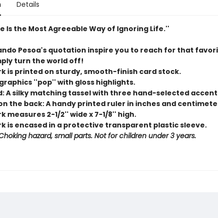
n
Details
re Is the Most Agreeable Way of Ignoring Life.''
ando Pesoa's quotation inspire you to reach for that favor
ply turn the world off!
k is printed on sturdy, smooth-finish card stock.
 graphics ''pop'' with gloss highlights.
d: A silky matching tassel with three hand-selected accent
on the back: A handy printed ruler in inches and centimete
 measures 2-1/2'' wide x 7-1/8'' high.
 is encased in a protective transparent plastic sleeve.
hoking hazard, small parts. Not for children under 3 years.