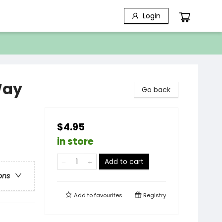
Login
Way
Go back
$4.95
in store
Add to cart
ons
Add to
favourites
Registry