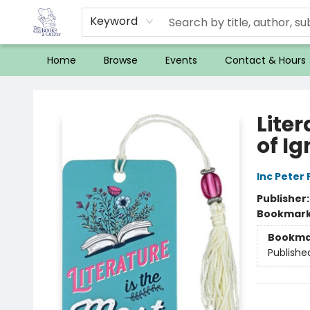
Keyword
Home
Browse
Events
Contact & Hours
32 Books & Gallery
Lite
of I
Inc Peter
Publisher
Bookmar
Bookma
Publishe