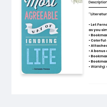
Descriptio
''Literatu
• Let Fern
as you sim
• Bookmar
• Colorful
• Attache
• A bonus 
• Bookmark
• Bookmark
•
Warning: C