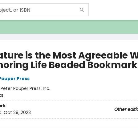
rature is the Most Agreeable 
gnoring Life Beaded Bookmark
 Pauper Press
:
Peter Pauper Press, Inc.
ks
rk
Other editi
d:
Oct 29, 2023