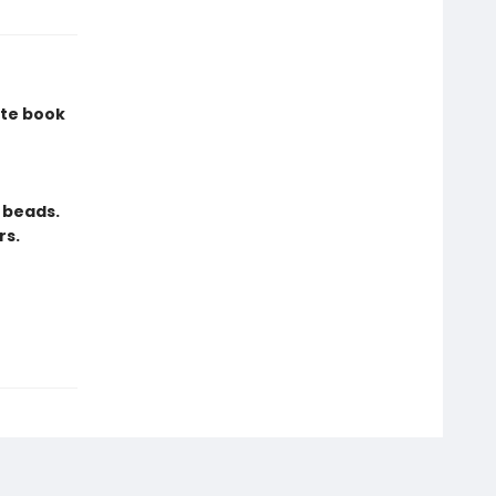
ite book
 beads.
rs.