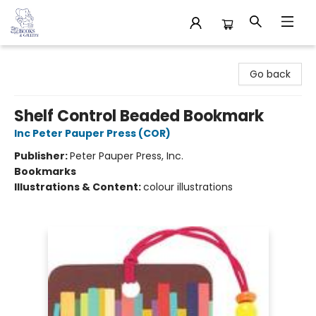
32 Books & Gallery
Go back
Shelf Control Beaded Bookmark
Inc Peter Pauper Press (COR)
Publisher:
Peter Pauper Press, Inc.
Bookmarks
Illustrations & Content:
colour illustrations