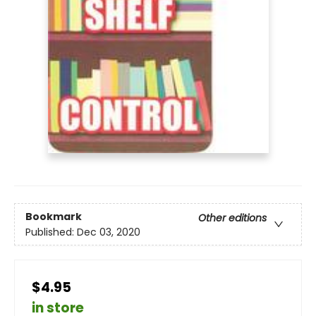
Bookmark
Other editions
Published:
Dec 03, 2020
$4.95
in store