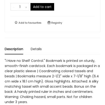
Add to cart
Add to
favourites
Registry
Description
Details
"I Have no Shelf Control." Bookmark is printed on sturdy,
smooth-finish cardstock. Each bookmark is packaged in a
clear plastic sleeve | Coordinating colored tassels and
beads | Bookmarks measure 2-1/2" wide x 7-1/8" high (6.4
cm wide x 18.1 cm high). Gloss highlights. Attached: A silky
matching tassel with small accent beads. Bonus on the
back: A handy printed ruler in inches and centimeters.
Warning: Choking hazard, small parts. Not for children
under 3 years.