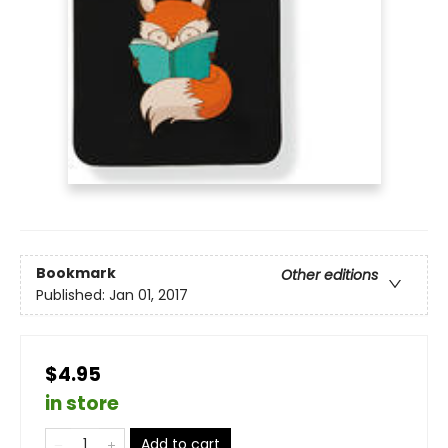
Bookmark
Other editions
Published:
Jan 01, 2017
$4.95
in store
Add to cart