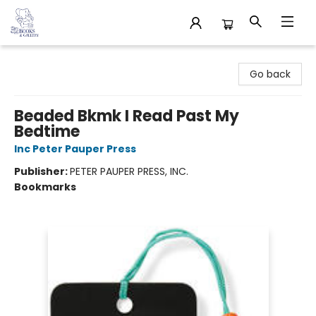
32 Books & Gallery
Go back
Beaded Bkmk I Read Past My
Bedtime
Inc Peter Pauper Press
Publisher:
PETER PAUPER PRESS, INC.
Bookmarks