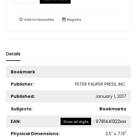
Add to
favourites
Registry
Details
Bookmark
Publisher:
PETER PAUPER PRESS, INC.
Published:
January 1, 2017
Subjects:
Bookmarks
EAN:
:
9781441322xxx
Show all digits
Physical Dimensions:
2.5
" x
7.13
"