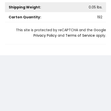
Shipping Weight:
0.05
lbs.
Carton Quantity:
192
This site is protected by reCAPTCHA and the Google
Privacy Policy
and
Terms of Service
apply.