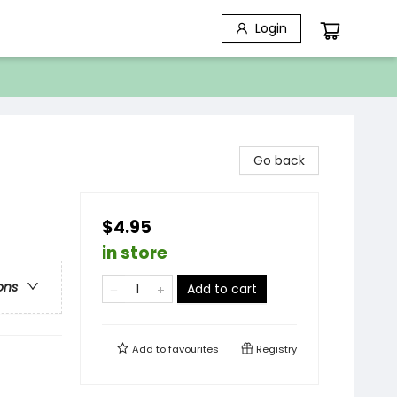
Login
Go back
$4.95
in store
ons
Add to cart
Add to
favourites
Registry