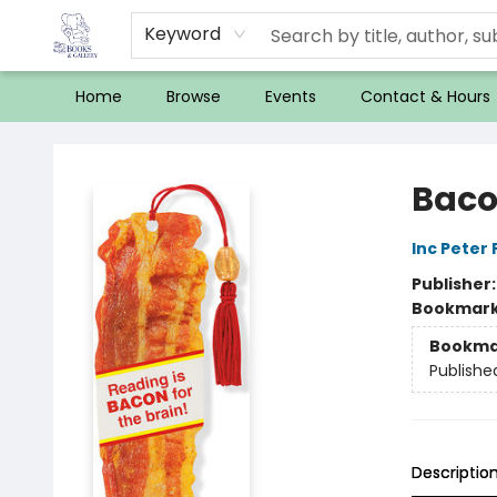
Keyword
Home
Browse
Events
Contact & Hours
32 Books & Gallery
Baco
Inc Peter
Publisher
Bookmar
Bookma
Publishe
Descriptio