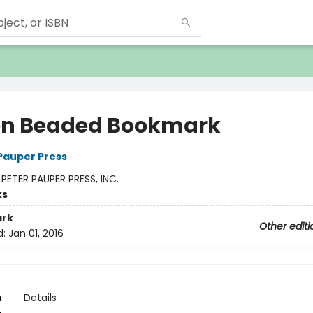
n Beaded Bookmark
 Pauper Press
:
PETER PAUPER PRESS, INC.
ks
rk
Other editi
d:
Jan 01, 2016
n
Details