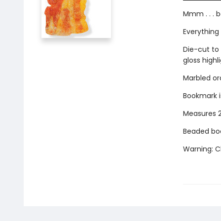
Mmm . . . b
Everything 
Die-cut to 
gloss highli
Marbled ora
Bookmark i
Measures 2-
Beaded boo
Warning: Ch