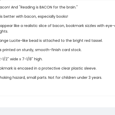
acon! And ''Reading is BACON for the brain.''
is better with bacon, especially books!
appear like a realistic slice of bacon, bookmark sizzles with eye
ghts.
nge Lucite-like bead is attached to the bright red tassel.
s printed on sturdy, smooth-finish card stock.
1/2'' wide x 7-1/8'' high.
kmark is encased in a protective clear plastic sleeve.
oking hazard, small parts. Not for children under 3 years.