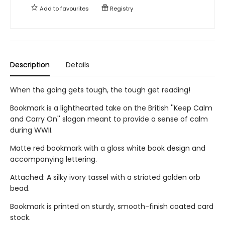
Add to
favourites
Registry
Description
Details
When the going gets tough, the tough get reading!
Bookmark is a lighthearted take on the British ''Keep Calm
and Carry On'' slogan meant to provide a sense of calm
during WWII.
Matte red bookmark with a gloss white book design and
accompanying lettering.
Attached: A silky ivory tassel with a striated golden orb
bead.
Bookmark is printed on sturdy, smooth-finish coated card
stock.