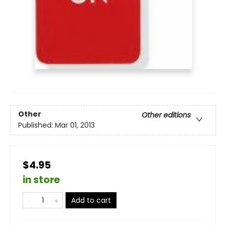
Other
Other editions
Published:
Mar 01, 2013
$4.95
in store
Add to cart