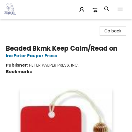
32 Books & Gallery
Go back
Beaded Bkmk Keep Calm/Read on
Inc Peter Pauper Press
Publisher:
PETER PAUPER PRESS, INC.
Bookmarks