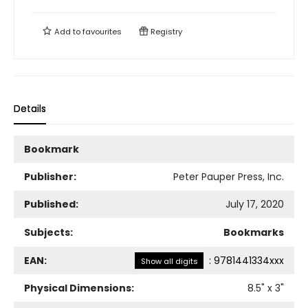
Add to
favourites
Registry
Details
Bookmark
Publisher:
Peter Pauper Press, Inc.
Published:
July 17, 2020
Subjects:
Bookmarks
EAN:
:
9781441334xxx
Show all digits
Physical Dimensions:
8.5
" x
3
"