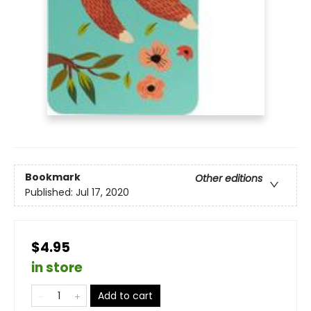
Bookmark
Other editions
Published:
Jul 17, 2020
$4.95
in store
Add to cart