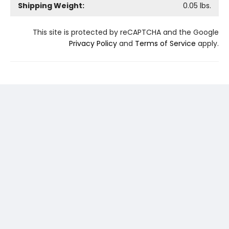
Shipping Weight:
0.05
lbs.
This site is protected by reCAPTCHA and the Google
Privacy Policy
and
Terms of Service
apply.