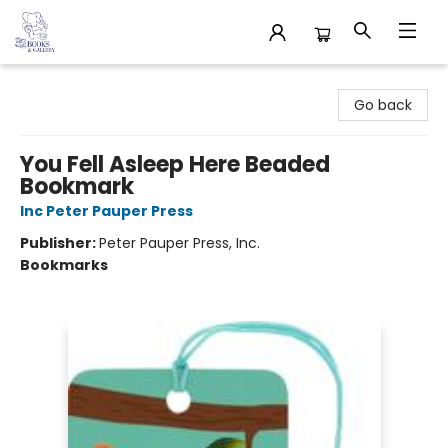
32 Books & Gallery
Go back
You Fell Asleep Here Beaded
Bookmark
Inc Peter Pauper Press
Publisher:
Peter Pauper Press, Inc.
Bookmarks