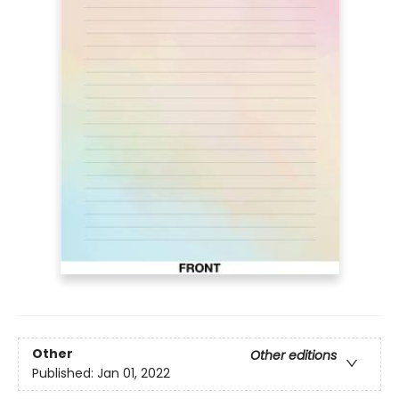
Other
Other editions
Published:
Jan 01, 2022