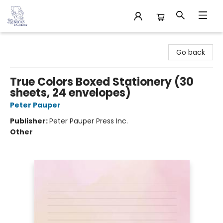
32 Books & Gallery
Go back
True Colors Boxed Stationery (30
sheets, 24 envelopes)
Peter Pauper
Publisher:
Peter Pauper Press Inc.
Other