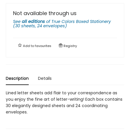
Not available through us
See
all editions
of
True Colors Boxed Stationery
(30 sheets, 24 envelopes)
Add to
favourites
Registry
Description
Details
Lined letter sheets add flair to your correspondence as
you enjoy the fine art of letter-writing! Each box contains
30 elegantly designed sheets and 24 coordinating
envelopes.