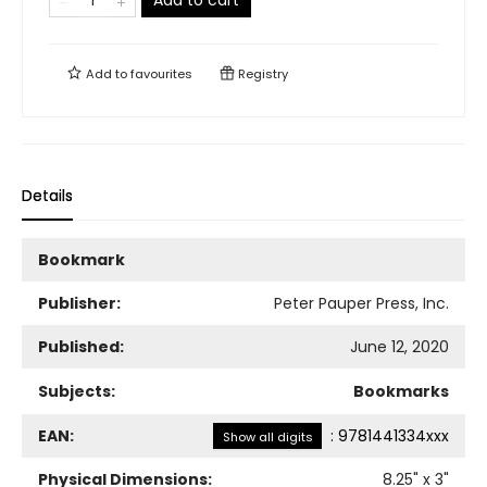
Add to cart
Add to
favourites
Registry
Details
Bookmark
Publisher:
Peter Pauper Press, Inc.
Published:
June 12, 2020
Subjects:
Bookmarks
EAN:
:
9781441334xxx
Show all digits
Physical Dimensions:
8.25
" x
3
"