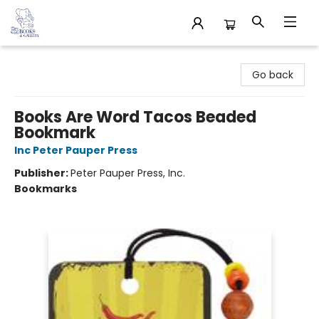
32 Books & Gallery
Go back
Books Are Word Tacos Beaded
Bookmark
Inc Peter Pauper Press
Publisher:
Peter Pauper Press, Inc.
Bookmarks