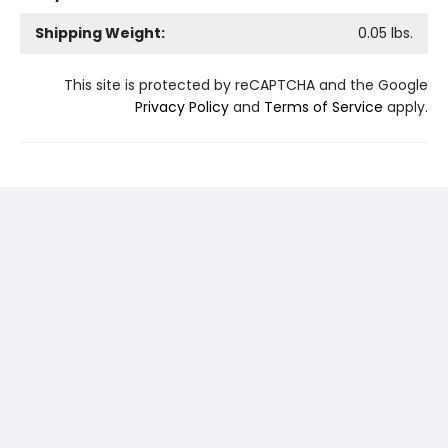
Shipping Weight:
0.05
lbs.
This site is protected by reCAPTCHA and the Google
Privacy Policy
and
Terms of Service
apply.