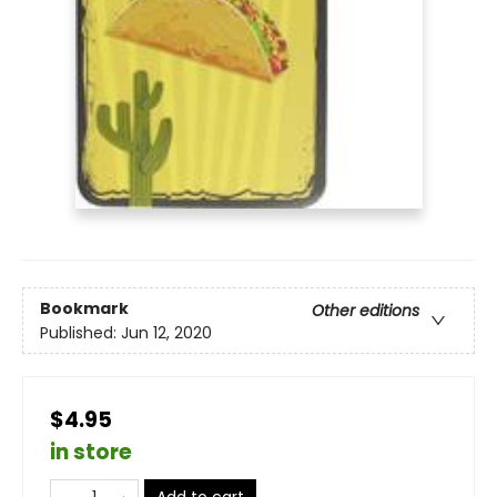
Bookmark
Other editions
Published:
Jun 12, 2020
$4.95
in store