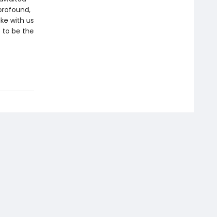
 profound,
ake with us
 to be the