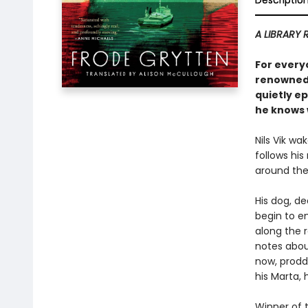
Descriptio
A LIBRARY 
For every
renowned,
quietly ep
he knows w
Nils Vik wa
follows his
around the
His dog, d
begin to e
along the 
notes abou
now, prodd
his Marta, 
Winner of 