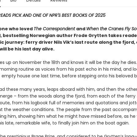
n
Bio
Details
Reviews
READS PICK AND ONE OF NPR'S BEST BOOKS OF 2025
one who loved
The Correspondent
and
When the Cranes Fly So
 bestselling Norwegian author Frode Grytten takes reade
ic journey: ferry driver Nils Vik’s last route along the fjord
ill be his last day alive.
kes up on November the 18th and knows it will be the day he dies
 morning routine as voices from his past echo in his mind, and lo
 empty house one last time, before stepping onto his beloved b
ead these many years, leaps aboard with him, and then the othe
merge – from the woods along the fjord, from each of the ferry
route, from his logbook full of memories and quotations and jo
t the weather conditions. The people from the past accompan
ing him, showing him what he might have missed before, as he 
his late, remarkable wife, to finally join him on the boat again.
the prestigious Brage Prize, and considered to be Grytten’s long