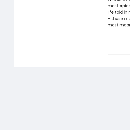
masterpie
life told i
– those mo
most meani