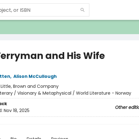
Ferryman and His Wife
tten
,
Alison McCullough
:
Little, Brown and Company
iterary / Visionary & Metaphysical / World Literature - Norway
ack
Other editi
d:
Nov 18, 2025