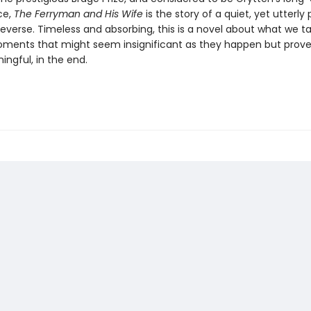
ce,
The Ferryman and His Wife
is the story of a quiet, yet utterly
n reverse. Timeless and absorbing, this is a novel about what we t
ments that might seem insignificant as they happen but prove
ngful, in the end.