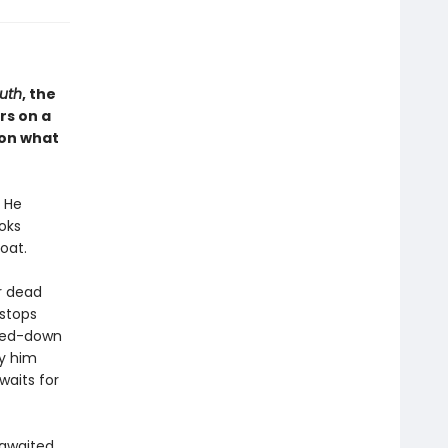
uth
, the
rs on a
, on what
. He
oks
oat.
r dead
 stops
tted-down
y him
waits for
-awaited