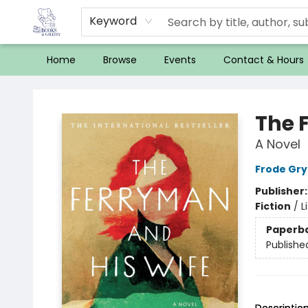
Keyword
Home
Browse
Events
Contact & Hours
32 Books & Gallery
The 
A Novel
Frode Gry
Publisher
Fiction
/
L
Paperb
Publishe