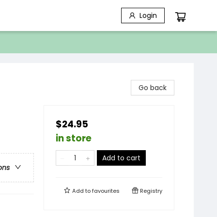
Login
Go back
$24.95
in store
Add to cart
ons
Add to
favourites
Registry