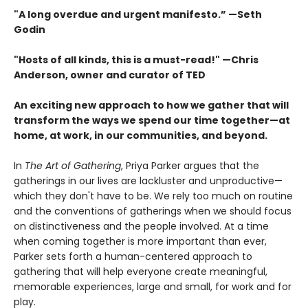
"A long overdue and urgent manifesto.” —Seth
Godin
"Hosts of all kinds, this is a must-read!" —Chris
Anderson, owner and curator of TED
An exciting new approach to how we gather that will
transform the ways we spend our time together—at
home, at work, in our communities, and beyond.
In
The Art of Gathering
, Priya Parker argues that the
gatherings in our lives are lackluster and unproductive—
which they don't have to be. We rely too much on routine
and the conventions of gatherings when we should focus
on distinctiveness and the people involved. At a time
when coming together is more important than ever,
Parker sets forth a human-centered approach to
gathering that will help everyone create meaningful,
memorable experiences, large and small, for work and for
play.