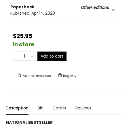
Paperback
Other editions
Published:
Apr 14, 2020
$25.95
in store
Add to cart
Add to
favourites
Registry
Description
Bio
Details
Reviews
NATIONAL BESTSELLER