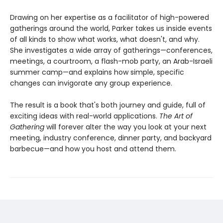
Drawing on her expertise as a facilitator of high-powered
gatherings around the world, Parker takes us inside events
of all kinds to show what works, what doesn't, and why.
She investigates a wide array of gatherings—conferences,
meetings, a courtroom, a flash-mob party, an Arab-Israeli
summer camp—and explains how simple, specific
changes can invigorate any group experience.
The result is a book that's both journey and guide, full of
exciting ideas with real-world applications.
The Art of
Gathering
will forever alter the way you look at your next
meeting, industry conference, dinner party, and backyard
barbecue—and how you host and attend them.