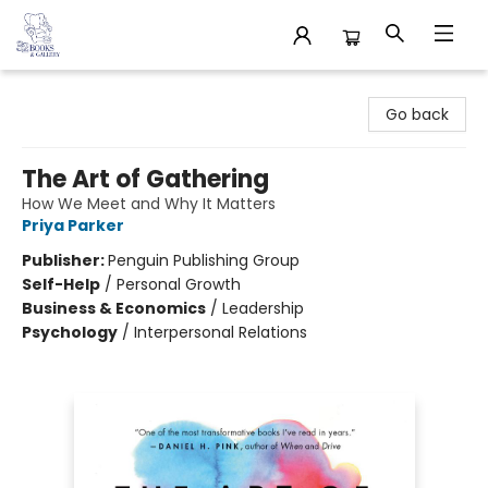
32 Books & Gallery
Go back
The Art of Gathering
How We Meet and Why It Matters
Priya Parker
Publisher:
Penguin Publishing Group
Self-Help
/
Personal Growth
Business & Economics
/
Leadership
Psychology
/
Interpersonal Relations