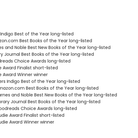
Indigo Best of the Year long-listed
zon.com Best Books of the Year long-listed
nes and Noble Best New Books of the Year long-listed
ary Journal Best Books of the Year long-listed
dreads Choice Awards long-listed
e Award Finalist short-listed
ie Award Winner winner
s Indigo Best of the Year long-listed
azon.com Best Books of the Year long-listed
rnes and Noble Best New Books of the Year long-listed
brary Journal Best Books of the Year long-listed
odreads Choice Awards long-listed
die Award Finalist short-listed
die Award Winner winner