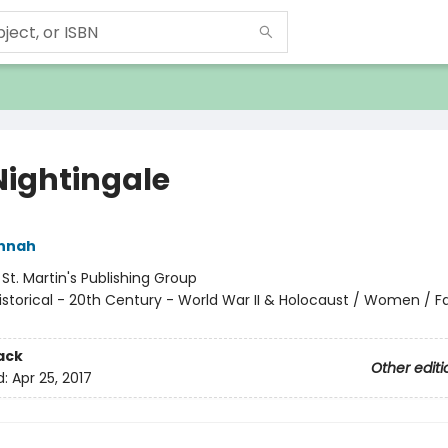
Nightingale
annah
:
St. Martin's Publishing Group
istorical - 20th Century - World War II & Holocaust / Women / Fa
ack
Other editi
d:
Apr 25, 2017