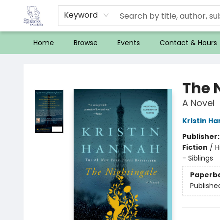
Keyword
Home
Browse
Events
Contact & Hours
32 Books & Gallery
The 
A Novel
Kristin H
Publisher
Fiction
/
H
- Siblings
Paperb
Publishe