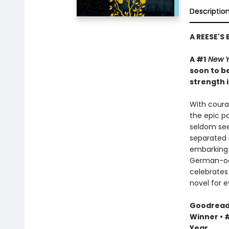
Descriptio
A REESE'S
A #1
New Y
soon to be
strength i
With courag
the epic pa
seldom see
separated 
embarking 
German-occ
celebrates 
novel for e
Goodreads 
Winner • #
Year