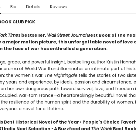
n
Bio
Details
Reviews
 BOOK CLUB PICK
ork Times
bestseller,
Wall Street Journal
Best Book of the Yea
 a major motion picture, this unforgettable novel of love 
n the face of war has enthralled a generation.
e, grace, and powerful insight, bestselling author Kristin Hanna
norama of World War II and illuminates an intimate part of hist
n: the women's war.
The Nightingale
tells the stories of two siste
by years and experience, by ideals, passion and circumstance, 
on her own dangerous path toward survival, love, and freedom 
upied, war-torn France—a heartbreakingly beautiful novel tha
the resilience of the human spirit and the durability of women. It
veryone, a novel for a lifetime.
Best Historical Novel of the Year • People's Choice Favori
1 Indie Next Selection • A Buzzfeed and
The Week
Best Book