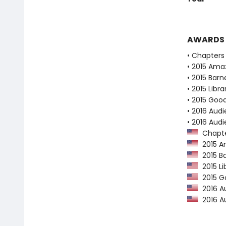
AWARDS
• Chapters 
• 2015 Ama
• 2015 Bar
• 2015 Libr
• 2015 Goo
• 2016 Audi
• 2016 Aud
Chapter
2015 Am
2015 Ba
2015 Li
2015 Go
2016 Au
2016 Au