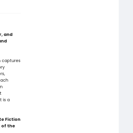
r, and
and
h captures
ory
rs,
each
in
t
 is a
te Fiction
 of the