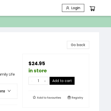
Login
Go back
$24.95
in store
mily Life
Add to cart
ons
Add to
favourites
Registry