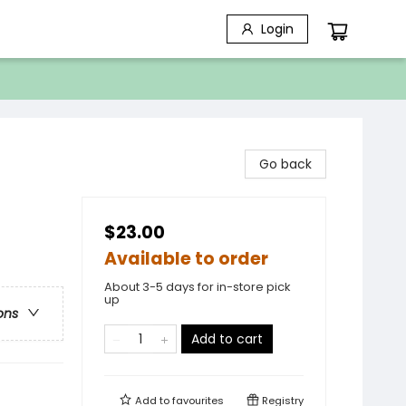
Login
Go back
$23.00
Available to order
About 3-5 days for in-store pick
up
ons
Add to cart
Add to
favourites
Registry