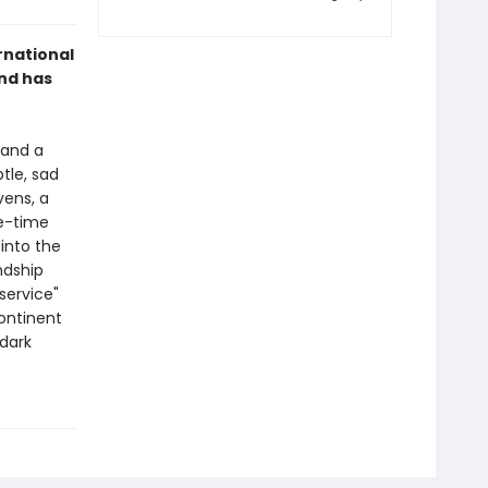
rnational
and has
 and a
tle, sad
vens, a
ne-time
 into the
ndship
service"
continent
 dark