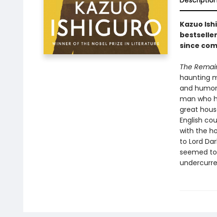
Descriptio
Kazuo Ish
bestselle
since com
The Remain
haunting me
and humoro
man who ha
great house
English cou
with the ho
to Lord Dar
seemed to 
undercurre