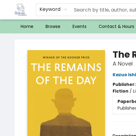
Keyword
Home
Browse
Events
Contact & Hours
32 Books & Gallery
The 
A Novel
Kazuo Ish
Publisher
Fiction
/
L
Paperb
Publishe