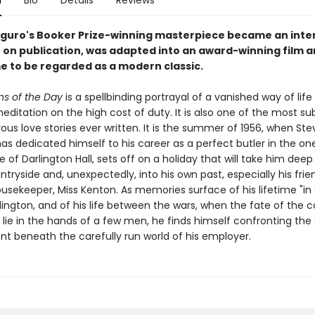
n
Bio
Details
Reviews
iguro's Booker Prize-winning masterpiece became an inte
r on publication, was adapted into an award-winning film 
e to be regarded as a modern classic.
s of the Day
is a spellbinding portrayal of a vanished way of life
ditation on the high cost of duty. It is also one of the most sub
us love stories ever written. It is the summer of 1956, when Ste
s dedicated himself to his career as a perfect butler in the o
 of Darlington Hall, sets off on a holiday that will take him deep
ntryside and, unexpectedly, into his own past, especially his frie
usekeeper, Miss Kenton. As memories surface of his lifetime "in 
lington, and of his life between the wars, when the fate of the 
lie in the hands of a few men, he finds himself confronting the
nt beneath the carefully run world of his employer.