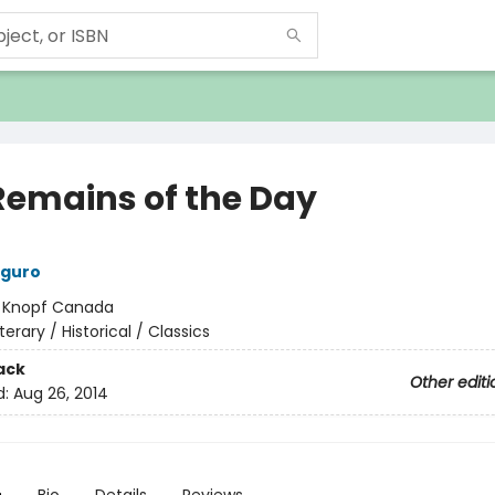
Remains of the Day
iguro
:
Knopf Canada
iterary / Historical / Classics
ack
Other editi
d:
Aug 26, 2014