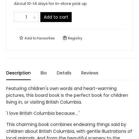
About 10-14 days for in-store pick up
Add to cart
Add to
favourites
Registry
Description
Bio
Details
Reviews
Featuring children's own words and heart-warming
pictures, this board book is the perfect book for children
living in, or visiting British Columbia.
'I love British Columbia because... '
This charming book combines endearing things said by
children about British Columbia, with gentle illustrations of
local animals. And from the beautiful scenery to the