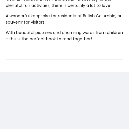
plentiful fun activities, there is certainly a lot to love!
A wonderful keepsake for residents of British Columbia, or
souvenir for visitors.
With beautiful pictures and charming words from children
- this is the perfect book to read together!