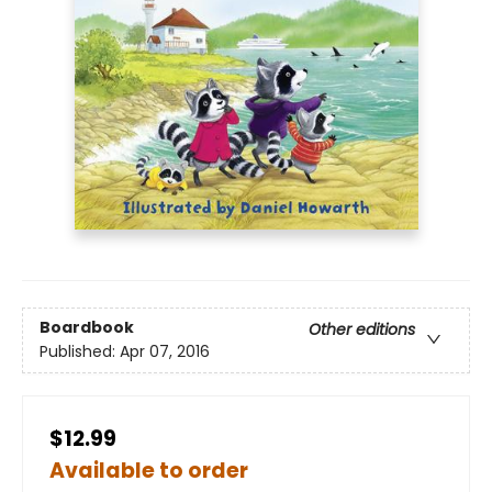
Boardbook
Other editions
Published:
Apr 07, 2016
$12.99
Available to order