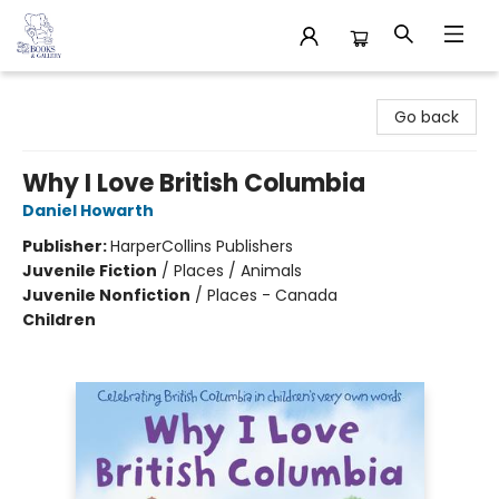
32 Books & Gallery
Go back
Why I Love British Columbia
Daniel Howarth
Publisher:
HarperCollins Publishers
Juvenile Fiction
/
Places / Animals
Juvenile Nonfiction
/
Places - Canada
Children