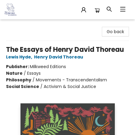
32 Books & Gallery
Go back
The Essays of Henry David Thoreau
Lewis Hyde
,
Henry David Thoreau
Publisher:
Milkweed Editions
Nature
/
Essays
Philosophy
/
Movements - Transcendentalism
Social Science
/
Activism & Social Justice