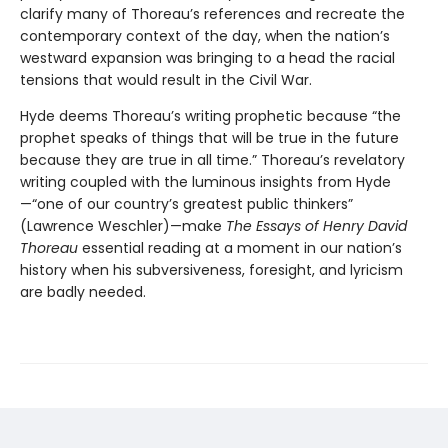
clarify many of Thoreau’s references and recreate the
contemporary context of the day, when the nation’s
westward expansion was bringing to a head the racial
tensions that would result in the Civil War.
Hyde deems Thoreau’s writing prophetic because “the
prophet speaks of things that will be true in the future
because they are true in all time.” Thoreau’s revelatory
writing coupled with the luminous insights from Hyde
—“one of our country’s greatest public thinkers”
(Lawrence Weschler)—make
The Essays of Henry David
Thoreau
essential reading at a moment in our nation’s
history when his subversiveness, foresight, and lyricism
are badly needed.