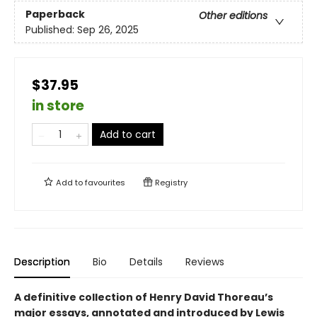
Paperback
Other editions
Published:
Sep 26, 2025
$37.95
in store
Add to cart
Add to
favourites
Registry
Description
Bio
Details
Reviews
A definitive collection of Henry David Thoreau’s
major essays, annotated and introduced by Lewis