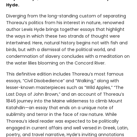
Hyde.
Diverging from the long-standing custom of separating
Thoreau’s politics from his interest in nature, renowned
author Lewis Hyde brings together essays that highlight
the ways in which these two strands of thought were
intertwined. Here, natural history begins not with fish and
birds, but with a dismissal of the political world, and
condemnation of slavery concludes with a meditation on
the water lilies blooming on the Concord River.
This definitive edition includes Thoreau’s most famous
essays, “Civil Disobedience” and “Walking,” along with
lesser-known masterpieces such as “Wild Apples,” “The
Last Days of John Brown,” and an account of Thoreau’s
1846 journey into the Maine wilderness to climb Mount
Katahdin—an essay that ends on a unique note of
sublimity and terror in the face of raw nature. While
Thoreau’s ideal reader was expected to be politically
engaged in current affairs and well versed in Greek, Latin,
poetry, and travel narrative, Hyde’s inviting annotations