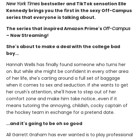
New York Times
bestseller and TikTok sensation Elle
Kennedy brings you the first in the sexy Off-Campus
series that everyone is talking about.
The series that inspired Amazon Prime's
Off-Campus
– Now Streaming!
She's about to make a deal with the college bad
boy...
Hannah Wells has finally found someone who turns her
on. But while she might be confident in every other area
of her life, she's carting around a full set of baggage
when it comes to sex and seduction. If she wants to get
her crush's attention, she'll have to step out of her
comfort zone and make him take notice...even if it
means tutoring the annoying, childish, cocky captain of
the hockey team in exchange for a pretend date.
...and it's going to be oh so good
All Garrett Graham has ever wanted is to play professional