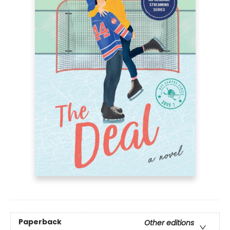
Paperback
Other editions