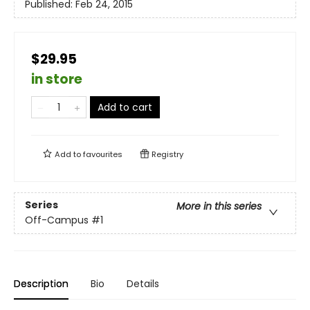
Published:
Feb 24, 2015
$29.95
in store
Add to cart
Add to
favourites
Registry
Series
More in this series
Off-Campus
#1
Description
Bio
Details