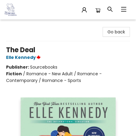
32 Books & Gallery
Go back
The Deal
Elle Kennedy
Publisher:
Sourcebooks
Fiction
/
Romance - New Adult / Romance -
Contemporary / Romance - Sports