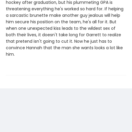
hockey after graduation, but his plummeting GPA is
threatening everything he's worked so hard for. If helping
a sarcastic brunette make another guy jealous will help
him secure his position on the team, he's all for it. But
when one unexpected kiss leads to the wildest sex of
both their lives, it doesn't take long for Garrett to realize
that pretend isn't going to cut it. Now he just has to
convince Hannah that the man she wants looks a lot like
him.