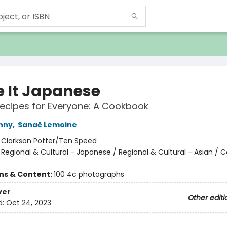
 It Japanese
ecipes for Everyone: A Cookbook
nny
,
Sanaë Lemoine
:
Clarkson Potter/Ten Speed
/
Regional & Cultural - Japanese / Regional & Cultural - Asian / 
ons & Content:
100 4c photographs
ver
Other editi
d:
Oct 24, 2023