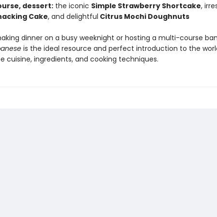
ourse, dessert:
the iconic
Simple Strawberry Shortcake
, irre
nacking Cake
, and delightful
Citrus Mochi Doughnuts
king dinner on a busy weeknight or hosting a multi-course ba
panese
is the ideal resource and perfect introduction to the worl
e cuisine, ingredients, and cooking techniques.