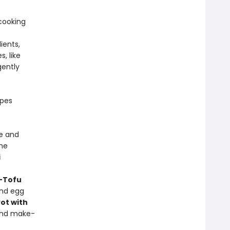
cooking
ients,
, like
gently
ipes
e and
me
i
-Tofu
and egg
ot with
and make-