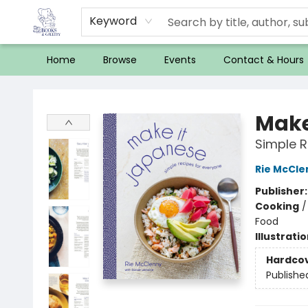
Keyword
Home
Browse
Events
Contact & Hours
32 Books & Gallery
Make
Simple R
Rie McCle
Publisher
Cooking
Food
Illustrati
Hardco
Publishe