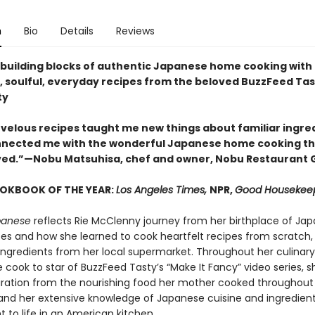
n
Bio
Details
Reviews
 building blocks of authentic Japanese home cooking with
g, soulful, everyday recipes from the beloved BuzzFeed Ta
ty
rvelous recipes taught me new things about familiar ingre
nected me with the wonderful Japanese home cooking tha
ved.”—Nobu Matsuhisa, chef and owner, Nobu Restaurant 
OOKBOOK OF THE YEAR:
Los Angeles Times,
NPR,
Good Housekee
panese
reflects Rie McClenny journey from her birthplace of Jap
tes and how she learned to cook heartfelt recipes from scratch,
 ingredients from her local supermarket. Throughout her culinary
cook to star of BuzzFeed Tasty’s “Make It Fancy” video series, s
iration from the nourishing food her mother cooked throughout
and her extensive knowledge of Japanese cuisine and ingredient
 to life in an American kitchen.