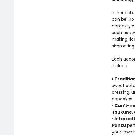
In her deb
can be, no
homestyle 
such as soy
making ric
simmering 
Each accom
include:
•
Traditio
sweet pot
dressing,
pancakes
•
Can’t-mi
Tsukune
,
•
Interact
Ponzu
perf
your-own h