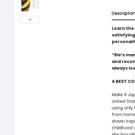
Descriptio
Learn the
satisfyin
personali
“Rie’s ma
and recon
always lo
A BEST C
Make It Ja
United Sta
using only
from home 
drawn insp
childhood 
she brought