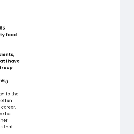
 85
sty food
dients,
t I have
Group
ping
an to the
 often
 career,
he has
 her
s that