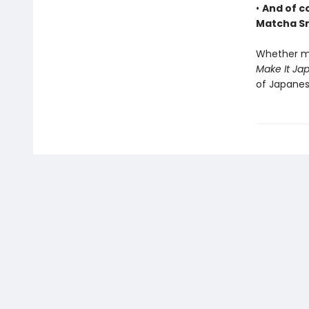
•
And of c
Matcha S
Whether ma
Make It Ja
of Japanes