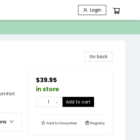
Login
Go back
$39.95
in store
Comfort
Add to cart
ons
Add to
favourites
Registry