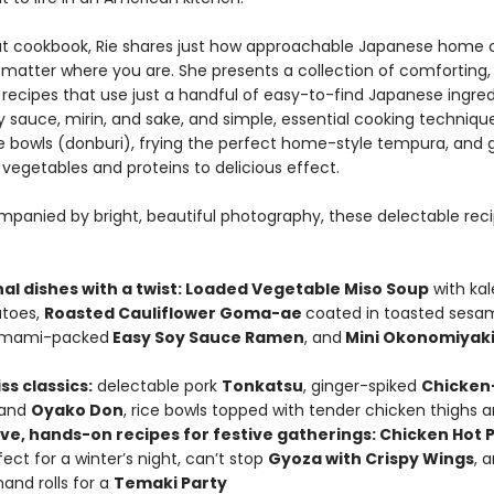
ut cookbook, Rie shares just how approachable Japanese home 
 matter where you are. She presents a collection of comforting,
recipes that use just a handful of easy-to-find Japanese ingred
 sauce, mirin, and sake, and simple, essential cooking techniques
e bowls (donburi), frying the perfect home-style tempura, and 
vegetables and proteins to delicious effect.
panied by bright, beautiful photography, these delectable rec
nal dishes with a twist: Loaded Vegetable Miso Soup
with kal
atoes,
Roasted Cauliflower Goma-ae
coated in toasted sesa
 umami-packed
Easy Soy Sauce Ramen
, and
Mini Okonomiyak
ss classics:
delectable pork
Tonkatsu
, ginger-spiked
Chicken
 and
Oyako Don
, rice bowls topped with tender chicken thighs 
ive, hands-on recipes for festive gatherings: Chicken Hot P
ect for a winter’s night, can’t stop
Gyoza with Crispy Wings
, 
and rolls for a
Temaki Party