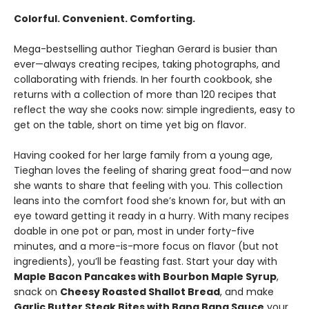
Colorful. Convenient. Comforting.
Mega-bestselling author Tieghan Gerard is busier than
ever—always creating recipes, taking photographs, and
collaborating with friends. In her fourth cookbook, she
returns with a collection of more than 120 recipes that
reflect the way she cooks now: simple ingredients, easy to
get on the table, short on time yet big on flavor.
Having cooked for her large family from a young age,
Tieghan loves the feeling of sharing great food—and now
she wants to share that feeling with you. This collection
leans into the comfort food she’s known for, but with an
eye toward getting it ready in a hurry. With many recipes
doable in one pot or pan, most in under forty-five
minutes, and a more-is-more focus on flavor (but not
ingredients), you’ll be feasting fast. Start your day with
Maple Bacon Pancakes with Bourbon Maple Syrup
,
snack on
Cheesy Roasted Shallot Bread
, and make
Garlic Butter Steak Bites with Bang Bang Sauce
your