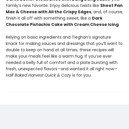
family’s new favorite. Enjoy delicious twists like
Sheet Pan
Mac & Cheese with All the Crispy Edges
, and, of course,
finish it all off with something sweet, like a
Dark
Chocolate Pistachio Cake with Cream Cheese Icing
.
Relying on basic ingredients and Tieghan’s signature
knack for making sauces and dressings that you’ll want to
double to keep on hand at all times, these recipes will
make your meals feel like a warm hug. If you’ve ever
needed a belly full of comfort and a plate bursting with
fresh, unexpected flavors—and wanted it all right now—
Half Baked Harvest Quick & Cozy
is for you.