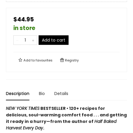
$44.95
in store
Add to cart
Add to
favourites
Registry
Description
Bio
Details
NEW YORK TIMES
BESTSELLER • 120+ recipes for
delicious, soul-warming comfort food . . . and getting
it ready in a hurry—from the author of
Half Baked
Harvest Every Day
.