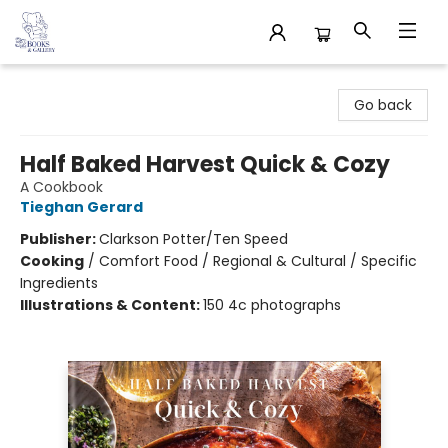
32 Books & Gallery
Go back
Half Baked Harvest Quick & Cozy
A Cookbook
Tieghan Gerard
Publisher:
Clarkson Potter/Ten Speed
Cooking
/
Comfort Food / Regional & Cultural / Specific
Ingredients
Illustrations & Content:
150 4c photographs