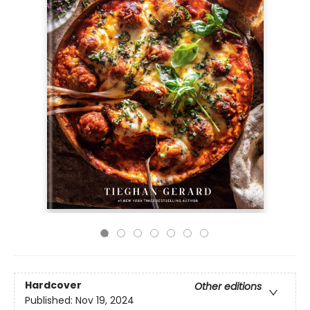
Hardcover
Other editions
Published:
Nov 19, 2024