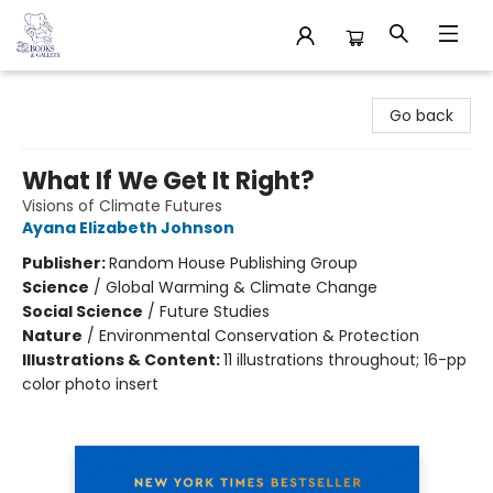
32 Books & Gallery
Go back
What If We Get It Right?
Visions of Climate Futures
Ayana Elizabeth Johnson
Publisher:
Random House Publishing Group
Science
/
Global Warming & Climate Change
Social Science
/
Future Studies
Nature
/
Environmental Conservation & Protection
Illustrations & Content:
11 illustrations throughout; 16-pp
color photo insert