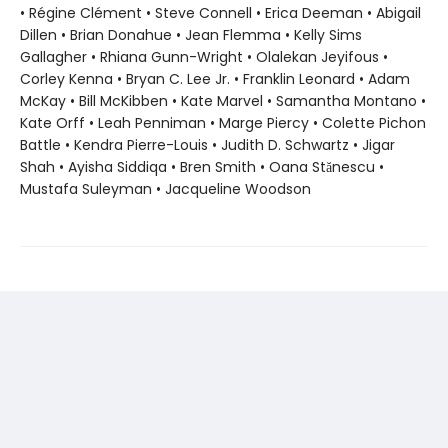
• Régine Clément • Steve Connell • Erica Deeman • Abigail
Dillen • Brian Donahue • Jean Flemma • Kelly Sims
Gallagher • Rhiana Gunn-Wright • Olalekan Jeyifous •
Corley Kenna • Bryan C. Lee Jr. • Franklin Leonard • Adam
McKay • Bill McKibben • Kate Marvel • Samantha Montano •
Kate Orff • Leah Penniman • Marge Piercy • Colette Pichon
Battle • Kendra Pierre-Louis • Judith D. Schwartz • Jigar
Shah • Ayisha Siddiqa • Bren Smith • Oana Stănescu •
Mustafa Suleyman • Jacqueline Woodson