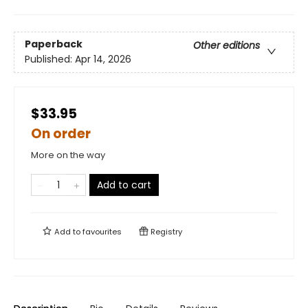
Paperback
Other editions
Published:
Apr 14, 2026
$33.95
On order
More on the way
Add to cart
Add to
favourites
Registry