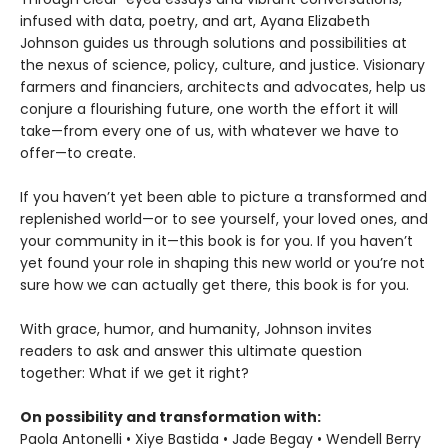
infused with data, poetry, and art, Ayana Elizabeth
Johnson guides us through solutions and possibilities at
the nexus of science, policy, culture, and justice. Visionary
farmers and financiers, architects and advocates, help us
conjure a flourishing future, one worth the effort it will
take—from every one of us, with whatever we have to
offer—to create.
If you haven’t yet been able to picture a transformed and
replenished world—or to see yourself, your loved ones, and
your community in it—this book is for you. If you haven’t
yet found your role in shaping this new world or you’re not
sure how we can actually get there, this book is for you.
With grace, humor, and humanity, Johnson invites
readers to ask and answer this ultimate question
together: What if we get it right?
On possibility and transformation with:
Paola Antonelli • Xiye Bastida • Jade Begay • Wendell Berry