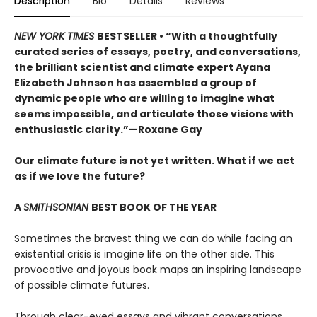
Description
Bio
Details
Reviews
NEW YORK TIMES
BESTSELLER • “With a thoughtfully
curated series of essays, poetry, and conversations,
the brilliant scientist and climate expert Ayana
Elizabeth Johnson has assembled a group of
dynamic people who are willing to imagine what
seems impossible, and articulate those visions with
enthusiastic clarity.”—Roxane Gay
Our climate future is not yet written. What if we act
as if we love the future?
A
SMITHSONIAN
BEST BOOK OF THE YEAR
Sometimes the bravest thing we can do while facing an
existential crisis is imagine life on the other side. This
provocative and joyous book maps an inspiring landscape
of possible climate futures.
Through clear-eyed essays and vibrant conversations,