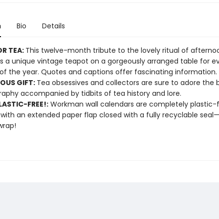
n
Bio
Details
OR TEA:
This twelve-month tribute to the lovely ritual of afterno
s a unique vintage teapot on a gorgeously arranged table for e
f the year. Quotes and captions offer fascinating information.
OUS GIFT:
Tea obsessives and collectors are sure to adore the 
aphy accompanied by tidbits of tea history and lore.
ASTIC-FREE!:
Workman wall calendars are completely plastic-
 with an extended paper flap closed with a fully recyclable sea
wrap!