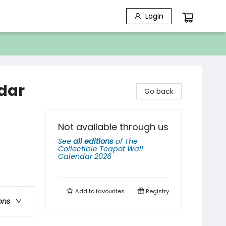
Login
ndar
Go back
Not available through us
See
all editions
of
The
Collectible Teapot Wall
Calendar 2026
Add to
favourites
Registry
ons