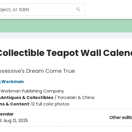
Collectible Teapot Wall Cale
bsessive's Dream Come True
ng Workman
:
Workman Publishing Company
s
Antiques & Collectibles
/
Porcelain & China
ons & Content:
12 full color photos
lendar
Other editi
d:
Aug 12, 2025