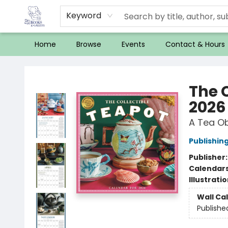
Keyword
Home
Browse
Events
Contact & Hours
32 Books & Gallery
The 
2026
A Tea O
Publishi
Publisher
Calendar
Illustrati
Wall Ca
Publishe