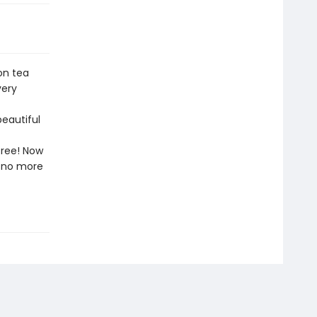
on tea
very
beautiful
free! Now
l—no more