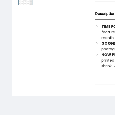
Descriptio
TIME F
feature
month o
GORGE
photogr
NOW PL
printed
shrink-