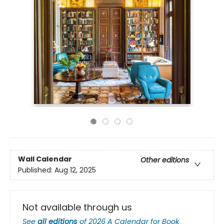
Wall Calendar
Other editions
Published:
Aug 12, 2025
Not available through us
See
all editions
of
2026 A Calendar for Book