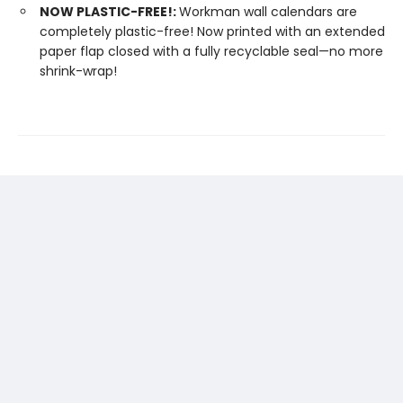
NOW PLASTIC-FREE!:
Workman wall calendars are
completely plastic-free! Now printed with an extended
paper flap closed with a fully recyclable seal—no more
shrink-wrap!