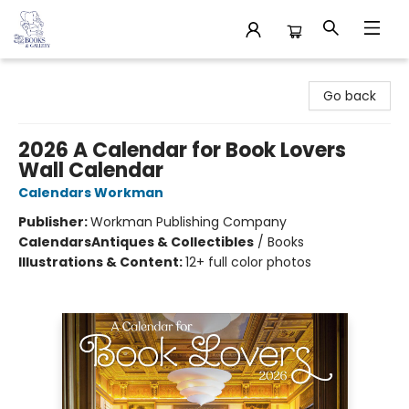
32 Books & Gallery
Go back
2026 A Calendar for Book Lovers
Wall Calendar
Calendars Workman
Publisher:
Workman Publishing Company
Calendars
Antiques & Collectibles
/
Books
Illustrations & Content:
12+ full color photos