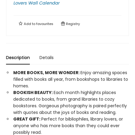
Lovers Wall Calendar
Add to
favourites
Registry
Description
Details
MORE BOOKS, MORE WONDER:
Enjoy amazing spaces
filled with books all year, from bookshops to libraries to
homes.
BOOKISH BEAUTY:
Each month highlights places
dedicated to books, from grand libraries to cozy
bookstores. Gorgeous photography is paired perfectly
with quotes about the joys of books and reading.
GREAT GIFT:
Perfect for bibliophiles, library lovers, or
anyone who has more books than they could ever
possibly read.