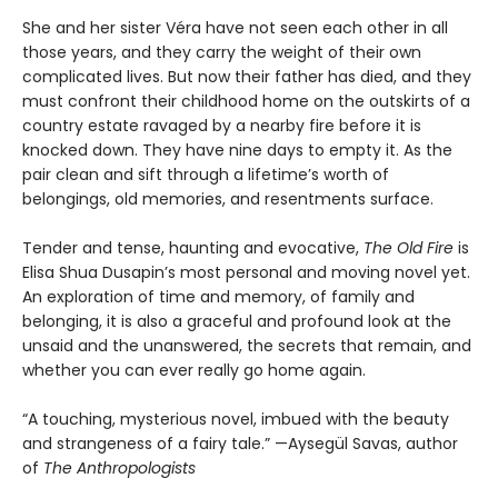
She and her sister Véra have not seen each other in all
those years, and they carry the weight of their own
complicated lives. But now their father has died, and they
must confront their childhood home on the outskirts of a
country estate ravaged by a nearby fire before it is
knocked down. They have nine days to empty it. As the
pair clean and sift through a lifetime’s worth of
belongings, old memories, and resentments surface.
Tender and tense, haunting and evocative,
The Old Fire
is
Elisa Shua Dusapin’s most personal and moving novel yet.
An exploration of time and memory, of family and
belonging, it is also a graceful and profound look at the
unsaid and the unanswered, the secrets that remain, and
whether you can ever really go home again.
“A touching, mysterious novel, imbued with the beauty
and strangeness of a fairy tale.” —Aysegül Savas, author
of
The Anthropologists