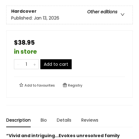
Hardcover
Other editions
Published:
Jan 13, 2026
$38.95
in store
Add to cart
Add to
favourites
Registry
Description
Bio
Details
Reviews
“Vivid and intriguing...Evokes unresolved family