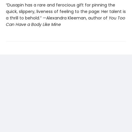
“Dusapin has a rare and ferocious gift for pinning the
quick, slippery, liveness of feeling to the page: Her talent is
a thrill to behold.” —Alexandra Kleeman, author of
You Too
Can Have a Body Like Mine