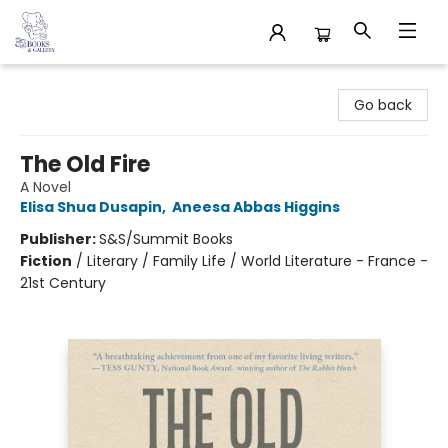
32 Books & Gallery
Go back
The Old Fire
A Novel
Elisa Shua Dusapin
,
Aneesa Abbas Higgins
Publisher:
S&S/Summit Books
Fiction
/
Literary / Family Life / World Literature - France -
21st Century