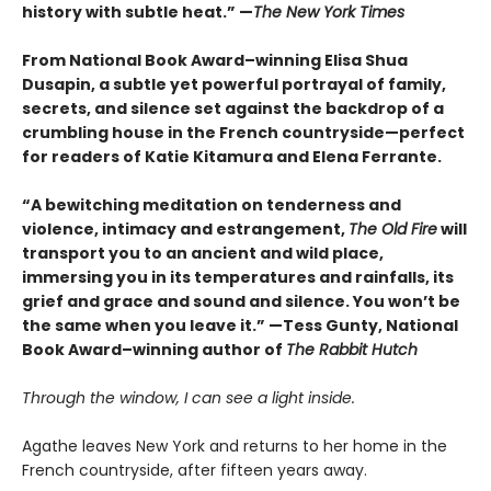
history with subtle heat.” —
The New York Times
From National Book Award–winning Elisa Shua
Dusapin, a subtle yet powerful portrayal of family,
secrets, and silence set against the backdrop of a
crumbling house in the French countryside—perfect
for readers of Katie Kitamura and Elena Ferrante.
“A bewitching meditation on tenderness and
violence, intimacy and estrangement,
The Old Fire
will
transport you to an ancient and wild place,
immersing you in its temperatures and rainfalls, its
grief and grace and sound and silence. You won’t be
the same when you leave it.” —Tess Gunty, National
Book Award–winning author of
The Rabbit Hutch
Through the window, I can see a light inside.
Agathe leaves New York and returns to her home in the
French countryside, after fifteen years away.