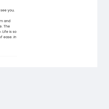
o see you.
lm and
fe. The
 Life is so
of ease.
In