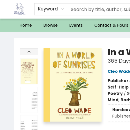
Keyword
Home
Browse
Events
Contact & Hours
32 Books & Gallery
In a 
365 Days
Cleo Wad
Publisher
Self-Help
Poetry
/
S
Mind, Body
Hardco
Publishe