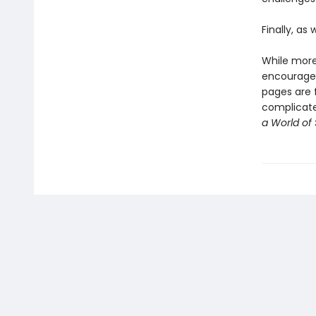
Finally, as
While more
encourag
pages are f
complicated
a World of 