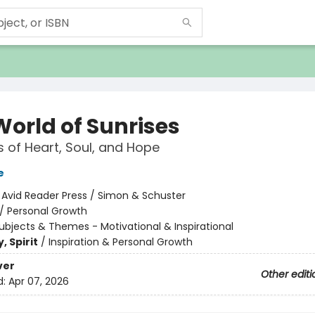
World of Sunrises
 of Heart, Soul, and Hope
e
:
Avid Reader Press / Simon & Schuster
/
Personal Growth
ubjects & Themes - Motivational & Inspirational
, Spirit
/
Inspiration & Personal Growth
ver
Other editi
d:
Apr 07, 2026