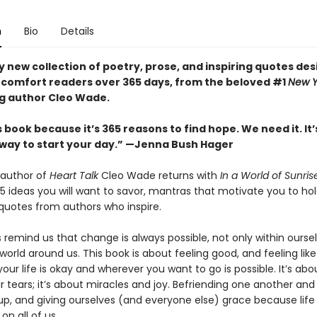
n
Bio
Details
y new collection of poetry, prose, and inspiring quotes de
d comfort readers over 365 days, from the beloved #1
New Y
ng author Cleo Wade.
is book because it’s 365 reasons to find hope. We need it. It’
 way to start your day.” —Jenna Bush Hager
 author of
Heart Talk
Cleo Wade returns with
In a World of Sunris
5 ideas you will want to savor, mantras that motivate you to hol
quotes from authors who inspire.
 remind us that change is always possible, not only within ourse
 world around us. This book is about feeling good, and feeling lik
your life is okay and wherever you want to go is possible. It’s abo
 tears; it’s about miracles and joy. Befriending one another and
up, and giving ourselves (and everyone else) grace because life r
on all of us.