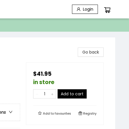
Login
Go back
$41.95
in store
Add to cart
ons
Add to
favourites
Registry