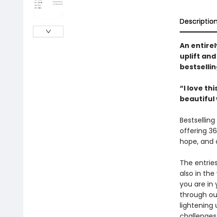
Descriptio
An entirel
uplift an
bestselli
“I love th
beautiful
Bestselling
offering 36
hope, and 
The entries
also in the
you are in 
through our
lightening 
challenges 