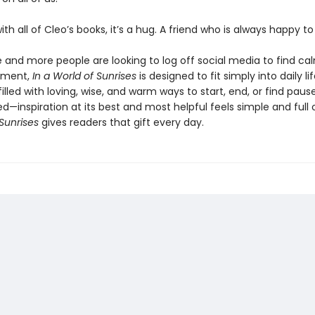
 with all of Cleo’s books, it’s a hug. A friend who is always happy t
 and more people are looking to log off social media to find ca
ement,
In a World of Sunrises
is designed to fit simply into daily li
illed with loving, wise, and warm ways to start, end, or find pause.
—inspiration at its best and most helpful feels simple and full 
Sunrises
gives readers that gift every day.