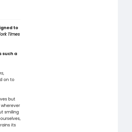
signed to
ork Times
s such a
es
,
d on to
lves but
e wherever
ut smiling
 ourselves,
ains its