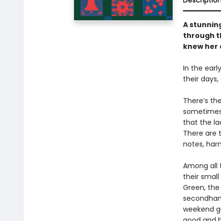
Descriptio
A stunning
through th
knew her d
In the earl
their days
There’s th
sometimes 
that the la
There are 
notes, harm
Among all 
their smal
Green, the
secondhand
weekend gu
good and 