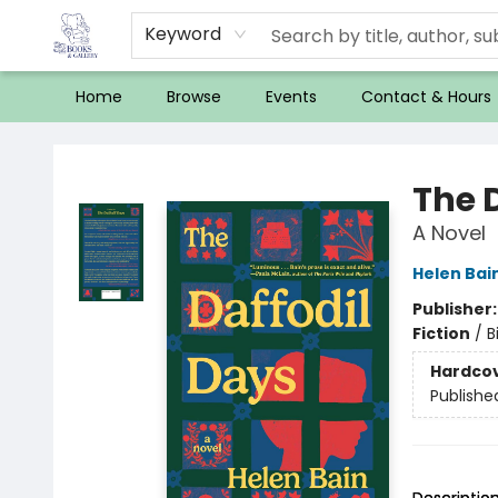
Keyword
Home
Browse
Events
Contact & Hours
32 Books & Gallery
The 
A Novel
Helen Bai
Publisher
Fiction
/
B
Hardco
Publishe