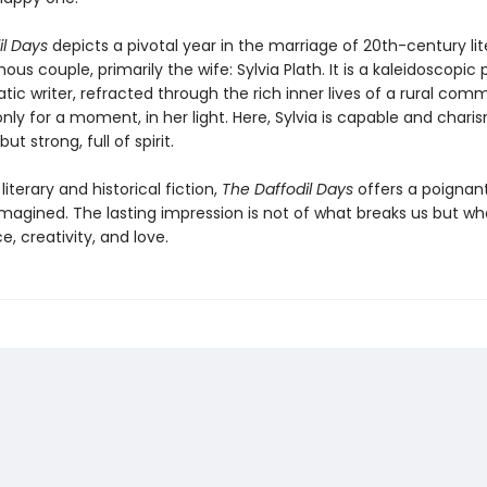
il Days
depicts a pivotal year in the marriage of 20th-century lit
us couple, primarily the wife: Sylvia Plath. It is a kaleidoscopic p
tic writer, refracted through the rich inner lives of a rural com
only for a moment, in her light. Here, Sylvia is capable and chari
ut strong, full of spirit.
literary and historical fiction,
The Daffodil Days
offers a poignan
eimagined. The lasting impression is not of what breaks us but wh
ce, creativity, and love.