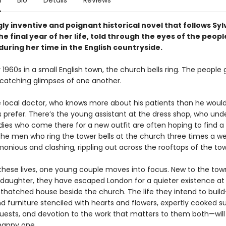
n
Bio
Details
Reviews
ly inventive and poignant historical novel that follows Syl
e final year of her life, told through the eyes of the peop
uring her time in the English countryside.
y 1960s in a small English town, the church bells ring. The people
, catching glimpses of one another.
e local doctor, who knows more about his patients than he woul
prefer. There’s the young assistant at the dress shop, who und
dies who come there for a new outfit are often hoping to find a 
the men who ring the tower bells at the church three times a we
onious and clashing, rippling out across the rooftops of the to
these lives, one young couple moves into focus. New to the tow
l daughter, they have escaped London for a quieter existence at
 thatched house beside the church. The life they intend to buil
 furniture stenciled with hearts and flowers, expertly cooked s
ests, and devotion to the work that matters to them both—will
happy one.