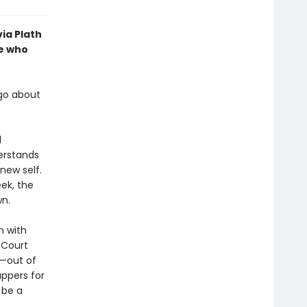
via Plath
le who
 go about
d
erstands
new self.
ek, the
wn.
n with
 Court
d—out of
uppers for
 be a