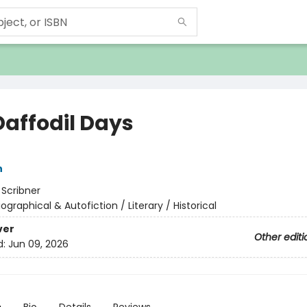
Daffodil Days
n
:
Scribner
iographical & Autofiction / Literary / Historical
ver
Other editi
d:
Jun 09, 2026