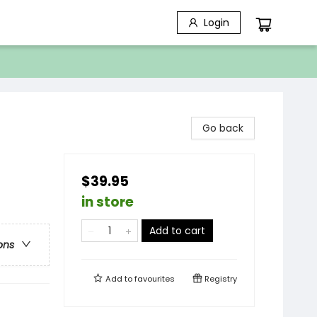
Login
Go back
$39.95
in store
Add to cart
ons
Add to
favourites
Registry