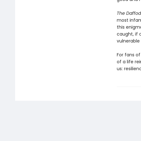
The Daffod
most infamo
this enigma
caught, if 
vulnerable b
For fans of 
of a life r
us: resilien