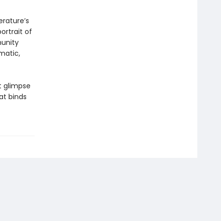
erature’s
ortrait of
munity
smatic,
t glimpse
at binds