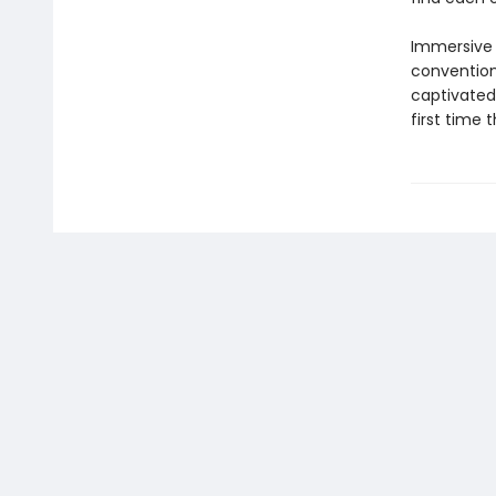
Immersive a
convention
captivated 
first time 