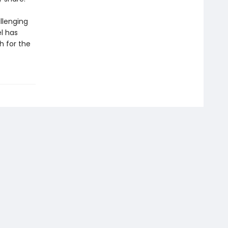
llenging
l has
h for the