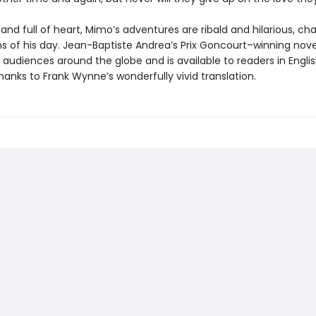
nd full of heart, Mimo’s adventures are ribald and hilarious, cha
s of his day. Jean-Baptiste Andrea’s Prix Goncourt–winning nove
audiences around the globe and is available to readers in Englis
thanks to Frank Wynne’s wonderfully vivid translation.