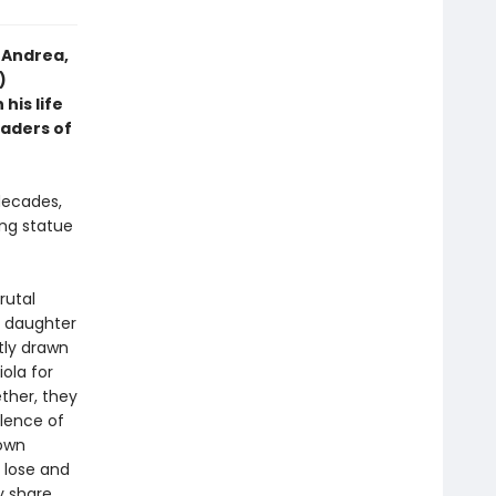
 Andrea,
)
his life
eaders of
decades,
ng statue
rutal
y daughter
tly drawn
ola for
ther, they
olence of
 own
 lose and
y share.