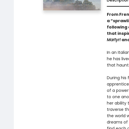
Descriptio
From Fren
a “sprawli
following 
that insp
Martyr!
an
In an Ital
he has liv
that haunts
During his 
apprentices
of a power
to one ano
her abilit
traverse th
the world 
dreams of 
find each o