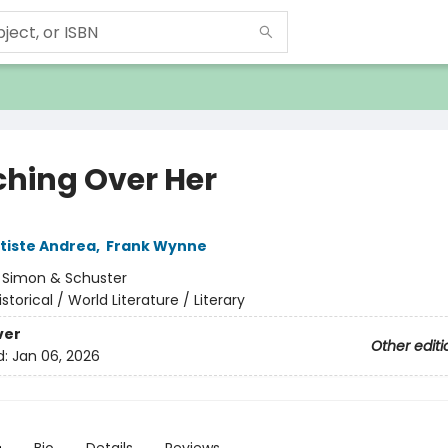
hing Over Her
tiste Andrea
,
Frank Wynne
:
Simon & Schuster
istorical / World Literature / Literary
ver
Other editi
d:
Jan 06, 2026