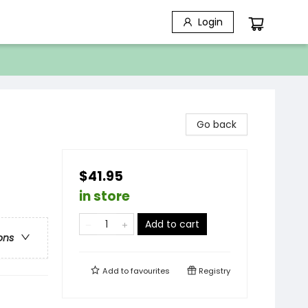
Login
Go back
$41.95
in store
Add to cart
ons
Add to
favourites
Registry