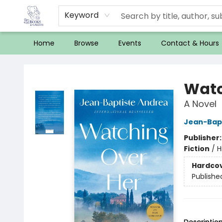
Keyword
Home
Browse
Events
Contact & Hours
32 Books & Gallery
Watc
A Novel
Jean-Bap
Publisher
Fiction
/
H
Hardco
Publishe