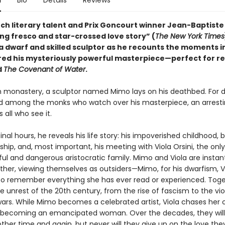
n
Bio
Details
Reviews
ch literary talent and Prix Goncourt winner Jean-Baptiste
ng fresco and star-crossed love story” (
The New York Times
a dwarf and skilled sculptor as he recounts the moments in 
ired his mysteriously powerful masterpiece—perfect for r
d
The Covenant of Water
.
ian monastery, a sculptor named Mimo lays on his deathbed. For 
ed among the monks who watch over his masterpiece, an arresti
 all who see it.
final hours, he reveals his life story: his impoverished childhood, b
hip, and, most important, his meeting with Viola Orsini, the onl
ful and dangerous aristocratic family. Mimo and Viola are instan
ther, viewing themselves as outsiders—Mimo, for his dwarfism, Vi
y to remember everything she has ever read or experienced. Toge
e unrest of the 20th century, from the rise of fascism to the vi
wars. While Mimo becomes a celebrated artist, Viola chases her
becoming an emancipated woman. Over the decades, they will
ther time and again, but never will they give up on the love the