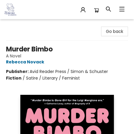
32 Books & Gallery
Go back
Murder Bimbo
A Novel
Rebecca Novack
Publisher:
Avid Reader Press / Simon & Schuster
Fiction
/
Satire / Literary / Feminist