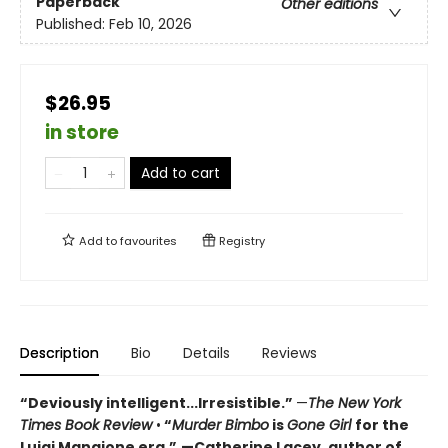
Paperback
Other editions
Published:
Feb 10, 2026
$26.95
in store
Add to cart
Add to
favourites
Registry
Description
Bio
Details
Reviews
“Deviously intelligent...Irresistible.”
—
The New York
Times Book Review
•
“
Murder Bimbo
is
Gone Girl
for the
Luigi Mangione era.”
—Catherine Lacey, author of