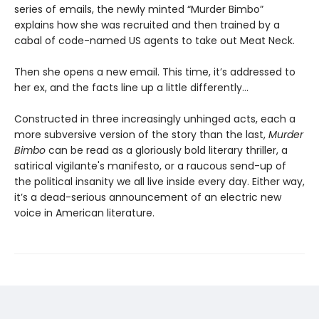
series of emails, the newly minted “Murder Bimbo”
explains how she was recruited and then trained by a
cabal of code-named US agents to take out Meat Neck.
Then she opens a new email. This time, it’s addressed to
her ex, and the facts line up a little differently…
Constructed in three increasingly unhinged acts, each a
more subversive version of the story than the last,
Murder
Bimbo
can be read as a gloriously bold literary thriller, a
satirical vigilante's manifesto, or a raucous send-up of
the political insanity we all live inside every day. Either way,
it’s a dead-serious announcement of an electric new
voice in American literature.