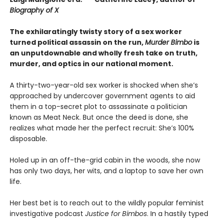
Biography of X
The exhilaratingly twisty story of a sex worker
turned political assassin on the run,
Murder Bimbo
is
an unputdownable and wholly fresh take on truth,
murder, and optics in our national moment.
A thirty-two-year-old sex worker is shocked when she’s
approached by undercover government agents to aid
them in a top-secret plot to assassinate a politician
known as Meat Neck. But once the deed is done, she
realizes what made her the perfect recruit: She’s 100%
disposable.
Holed up in an off-the-grid cabin in the woods, she now
has only two days, her wits, and a laptop to save her own
life.
Her best bet is to reach out to the wildly popular feminist
investigative podcast
Justice for Bimbos
. In a hastily typed