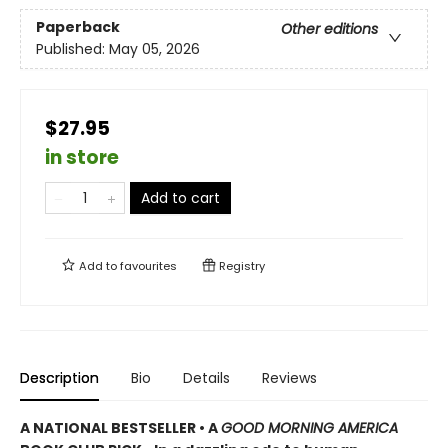
Paperback
Other editions
Published:
May 05, 2026
$27.95
in store
Add to cart
Add to
favourites
Registry
Description
Bio
Details
Reviews
A NATIONAL BESTSELLER • A
GOOD MORNING AMERICA