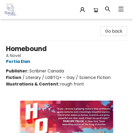
32 Books & Gallery
Go back
Homebound
A Novel
Portia Elan
Publisher:
Scribner Canada
Fiction
/
Literary / LGBTQ+ - Gay / Science Fiction
Illustrations & Content:
rough front