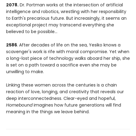
2078.
Dr. Portman works at the intersection of artificial
intelligence and robotics, wrestling with her responsibility
to Earth's precarious future. But increasingly, it seems an
exceptional project may transcend everything she
believed to be possible...
2586
. After decades of life on the sea, Yesiko knows a
scavenger's work is rife with moral compromise. Yet when
a long-lost piece of technology walks aboard her ship, she
is set on a path toward a sacrifice even she may be
unwilling to make.
Linking these women across the centuries is a chain
reaction of love, longing, and creativity that reveals our
deep interconnectedness. Clear-eyed and hopeful,
Homebound
imagines how future generations will find
meaning in the things we leave behind.