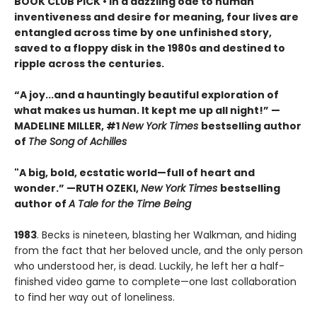
BOOK CLUB PICK • In a dazzling ode to human
inventiveness and desire for meaning, four lives are
entangled across time by one unfinished story,
saved to a floppy disk in the 1980s and destined to
ripple across the centuries.
“A joy
...
and a hauntingly beautiful exploration of
what makes us human. It kept me up all night!
” —
MADELINE MILLER, #1
New York Times
bestselling author
of
The Song of Achilles
"A big, bold, ecstatic world—full of heart and
wonder.”
—RUTH OZEKI,
New York Times
bestselling
author of
A Tale for the Time Being
1983
. Becks is nineteen, blasting her Walkman, and hiding
from the fact that her beloved uncle, and the only person
who understood her, is dead. Luckily, he left her a half-
finished video game to complete—one last collaboration
to find her way out of loneliness.