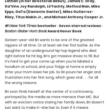
Lathan (in her directorial debut), Jamila C. Gray,
Da’Vine Joy Randolph, Lil Yachty, Method Man, Mike
Epps, GaTa (Davionte Ganter), Miles Gutierrez-
Riley, Titus Makin Jr., and Michael Anthony Cooper Jr.
#1
New York Times
bestseller · Seven starred reviews ·
Boston Globe-Horn Book
Award Honor Book
Sixteen-year-old Bri wants to be one of the greatest
rappers of all time. Or at least win her first battle. As the
daughter of an underground hip hop legend who died
right before he hit big, Bri’s got massive shoes to fill. But
it’s hard to get your come up when you’re labeled a
hoodlum at school, and your fridge at home is empty
after your mom loses her job. So Bri pours her anger and
frustration into her first song, which goes viral . . . for all
the wrong reasons.
Bri soon finds herself at the center of a controversy,
portrayed by the media as more menace than MC. But
with an eviction notice staring her family down, Bri doesn’t
just want to make it—she
has
to. Even if it means