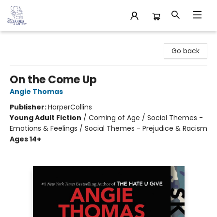
32 Books & Gallery
Go back
On the Come Up
Angie Thomas
Publisher:
HarperCollins
Young Adult Fiction
/
Coming of Age / Social Themes -
Emotions & Feelings / Social Themes - Prejudice & Racism
Ages 14+