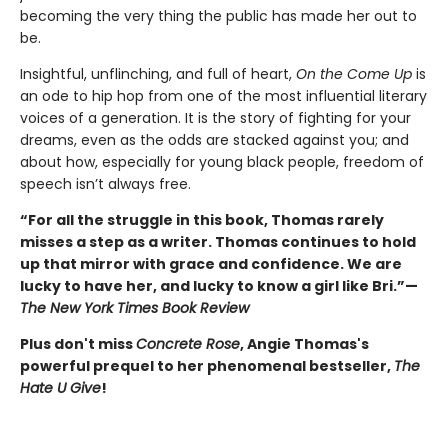
becoming the very thing the public has made her out to
be.
Insightful, unflinching, and full of heart,
On the Come Up
is
an ode to hip hop from one of the most influential literary
voices of a generation. It is the story of fighting for your
dreams, even as the odds are stacked against you; and
about how, especially for young black people, freedom of
speech isn’t always free.
“For all the struggle in this book, Thomas rarely
misses a step as a writer. Thomas continues to hold
up that mirror with grace and confidence. We are
lucky to have her, and lucky to know a girl like Bri.”—
The New York Times Book Review
Plus don't miss
Concrete Rose
, Angie Thomas's
powerful prequel to her phenomenal bestseller,
The
Hate U Give
!