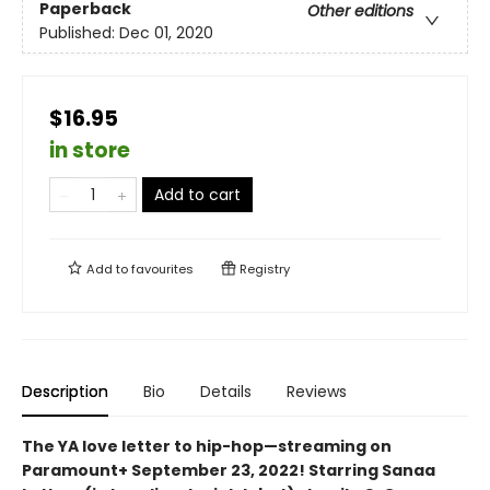
Paperback
Other editions
Published:
Dec 01, 2020
$16.95
in store
Add to cart
Add to
favourites
Registry
Description
Bio
Details
Reviews
The YA love letter to hip-hop—streaming on
Paramount+ September 23, 2022! Starring Sanaa