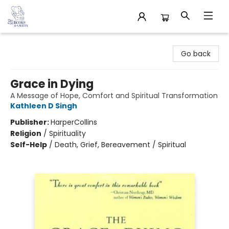
32 Books & Gallery
Go back
Grace in Dying
A Message of Hope, Comfort and Spiritual Transformation
Kathleen D Singh
Publisher:
HarperCollins
Religion
/
Spirituality
Self-Help
/
Death, Grief, Bereavement / Spiritual