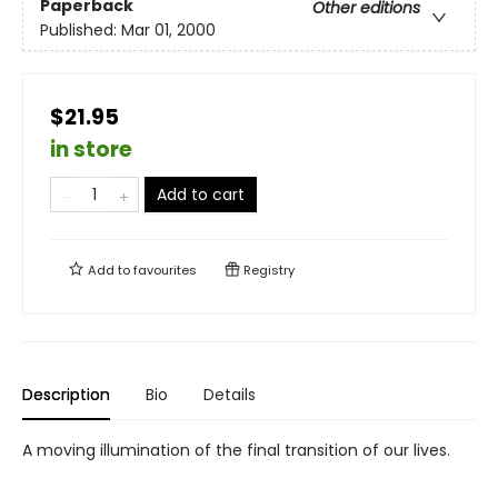
Paperback
Other editions
Published:
Mar 01, 2000
$21.95
in store
Add to cart
Add to
favourites
Registry
Description
Bio
Details
A moving illumination of the final transition of our lives.