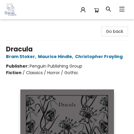
32 Books & Gallery
Go back
Dracula
Bram Stoker
,
Maurice Hindle
,
Christopher Frayling
Publisher:
Penguin Publishing Group
Fiction
/
Classics / Horror / Gothic