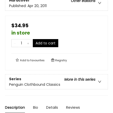
Hardcover
Other editions
Published:
Apr 20, 2011
$34.95
in store
Add to cart
Add to
favourites
Registry
Series
More in this series
Penguin Clothbound Classics
Description
Bio
Details
Reviews