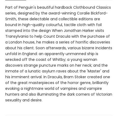
Part of Penguin's beautiful hardback Clothbound Classics
series, designed by the award-winning Coralie Bickford-
Smith, these delectable and collectible editions are
bound in high-quality colourful, tactile cloth with foil
stamped into the design When Jonathan Harker visits
Transylvania to help Count Dracula with the purchase of
a London house, he makes a series of horrific discoveries
about his client. Soon afterwards, various bizarre incidents
unfold in England: an apparently unmanned ship is
wrecked off the coast of Whitby; a young woman
discovers strange puncture marks on her neck; and the
inmate of a lunatic asylum raves about the 'Master' and
his imminent arrival. In Dracula, Bram Stoker created one
of the great masterpieces of the horror genre, brilliantly
evoking a nightmare world of vampires and vampire
hunters and also illuminating the dark corners of Victorian
sexuality and desire.