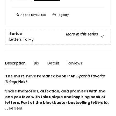
Add to
favourites
Registry
Series
More in this series
Letters To My
Description
Bio
Details
Reviews
The must-have romance book! *An
Oprah's Favorite
Things
Pick*
Share memories, affection, and promises with the
one you love with this unique and inspiring book of
letters. Part of the blockbuster bestselling
Letters to
.
. . series!