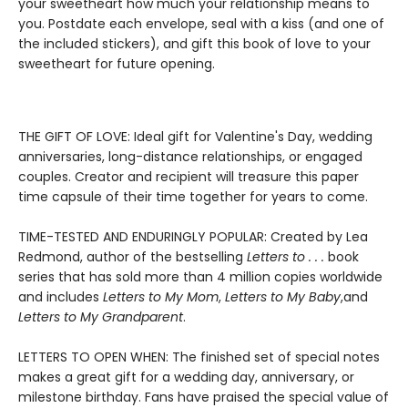
your sweetheart how much your relationship means to
you. Postdate each envelope, seal with a kiss (and one of
the included stickers), and gift this book of love to your
sweetheart for future opening.
THE GIFT OF LOVE: Ideal gift for Valentine's Day, wedding
anniversaries, long-distance relationships, or engaged
couples. Creator and recipient will treasure this paper
time capsule of their time together for years to come.
TIME-TESTED AND ENDURINGLY POPULAR: Created by Lea
Redmond, author of the bestselling
Letters to . . .
book
series that has sold more than 4 million copies worldwide
and includes
Letters to My Mom
,
Letters to My Baby
,
and
Letters to My Grandparent
.
LETTERS TO OPEN WHEN: The finished set of special notes
makes a great gift for a wedding day, anniversary, or
milestone birthday. Fans have praised the special value of