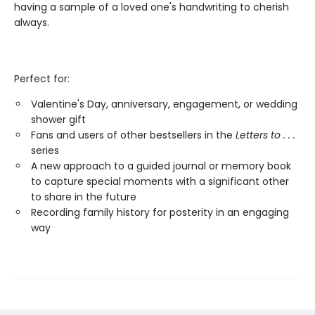
having a sample of a loved one's handwriting to cherish
always.
Perfect for:
Valentine's Day, anniversary, engagement, or wedding
shower gift
Fans and users of other bestsellers in the
Letters to . . .
series
A new approach to a guided journal or memory book
to capture special moments with a significant other
to share in the future
Recording family history for posterity in an engaging
way