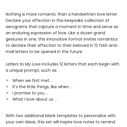
Nothing is more romantic than a handwritten love letter.
Declare your affection in this keepsake collection of
aerograms that capture a moment in time and serve as
an enduring expression of love. Like a dozen grand
gestures in one, this innovative format invites romantics
to declare their affection to their beloved in 12 fold-and-
mail letters to be opened in the future.
Letters to My Love
includes 12 letters that each begin with
a unique prompt, such as:
When we first met …
It's the little things, like when …
I promise to you …
What I love about us …
With two additional blank templates to personalize with
your own ideas, this set will inspire love notes to remind