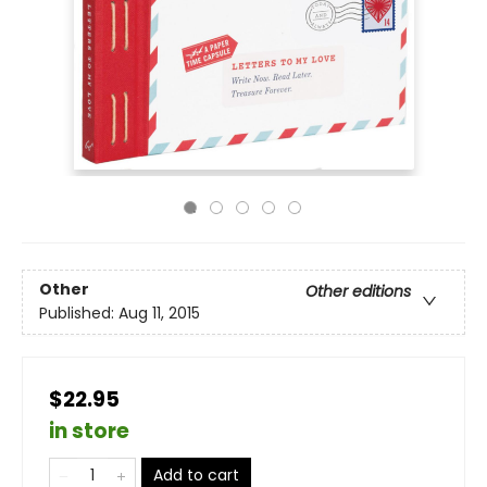
Other
Other editions
Published:
Aug 11, 2015
$22.95
in store
Add to cart