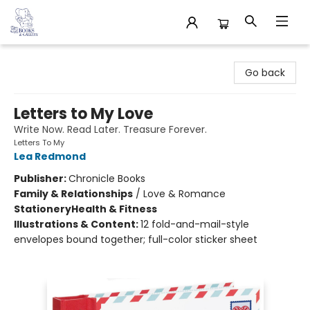
32 Books & Gallery
Go back
Letters to My Love
Write Now. Read Later. Treasure Forever.
Letters To My
Lea Redmond
Publisher:
Chronicle Books
Family & Relationships
/
Love & Romance
Stationery
Health & Fitness
Illustrations & Content:
12 fold-and-mail-style
envelopes bound together; full-color sticker sheet