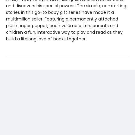
and discovers his special powers! The simple, comforting
stories in this go-to baby gift series have made it a
multimillion seller. Featuring a permanently attached
plush finger puppet, each volume offers parents and
children a fun, interactive way to play and read as they
build a lifelong love of books together.