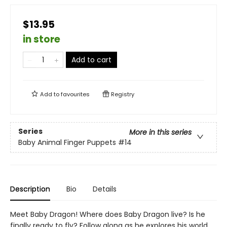
$13.95
in store
Add to cart
Add to
favourites
Registry
Series
More in this series
Baby Animal Finger Puppets
#14
Description
Bio
Details
Meet Baby Dragon! Where does Baby Dragon live? Is he
finally ready to fly? Follow along as he explores his world