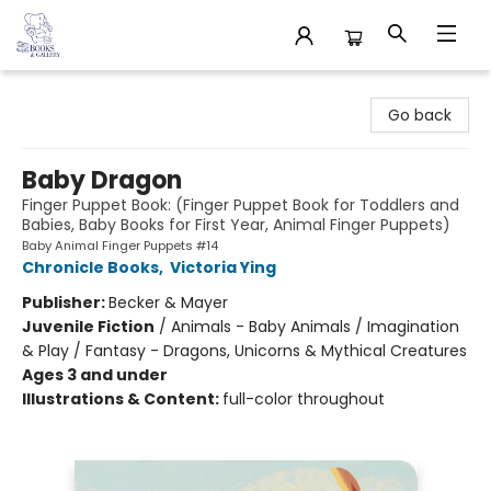
32 Books & Gallery
Go back
Baby Dragon
Finger Puppet Book: (Finger Puppet Book for Toddlers and
Babies, Baby Books for First Year, Animal Finger Puppets)
Baby Animal Finger Puppets #14
Chronicle Books
,
Victoria Ying
Publisher:
Becker & Mayer
Juvenile Fiction
/
Animals - Baby Animals / Imagination
& Play / Fantasy - Dragons, Unicorns & Mythical Creatures
Ages 3 and under
Illustrations & Content:
full-color throughout