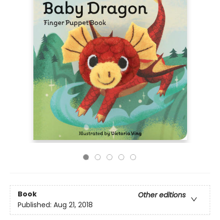
Book
Other editions
Published:
Aug 21, 2018