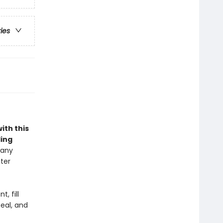
ries
ith this
ling
 any
ter
, fill
eal, and