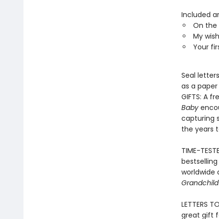
Included ar
On the 
My wishe
Your fir
Seal letter
as a paper
GIFTS: A f
Baby
encou
capturing 
the years 
TIME-TESTE
bestsellin
worldwide 
Grandchild
LETTERS TO
great gift 