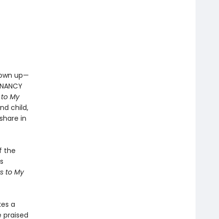
grown up—
EGNANCY
 to My
d child,
share in
f the
s
s to My
kes a
e praised