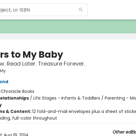
ers to My Baby
w. Read Later. Treasure Forever.
 My
ond
:
Chronicle Books
Relationships
/
Life Stages - Infants & Toddlers / Parenting - 
y
ons & Content:
12 fold-and-mail envelopes plus a sheet of sticke
ding, full-color throughout
Other editi
d:
Aug 19, 2014