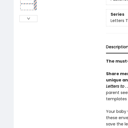
Series
Letters 
Descriptio
The must-
Share mem
unique and
Letters to
. 
parent seek
templates 
Your baby w
these enve
save the le