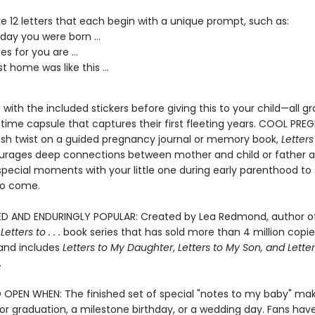
e 12 letters that each begin with a unique prompt, such as:
day you were born ...
s for you are ...
st home was like this ...
s with the included stickers before giving this to your child—all 
 time capsule that captures their first fleeting years. COOL PR
resh twist on a guided pregnancy journal or memory book,
Letters
rages deep connections between mother and child or father an
special moments with your little one during early parenthood to 
to come.
D AND ENDURINGLY POPULAR: Created by Lea Redmond, author o
g
Letters to . . .
book series that has sold more than 4 million copie
and includes
Letters to My Daughter
,
Letters to My Son
, and
Letter
.
 OPEN WHEN: The finished set of special "notes to my baby" ma
for graduation, a milestone birthday, or a wedding day. Fans hav