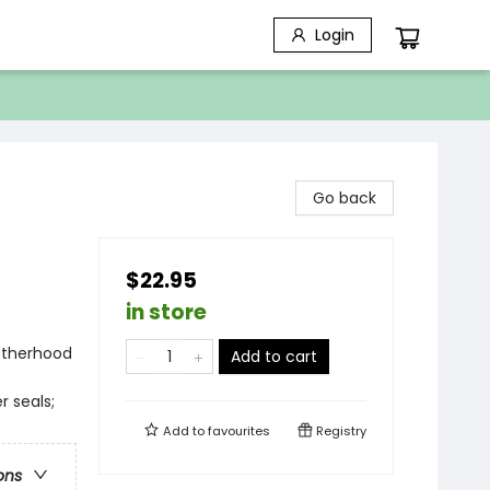
Login
Go back
$22.95
in store
Motherhood
Add to cart
r seals;
Add to
favourites
Registry
ons