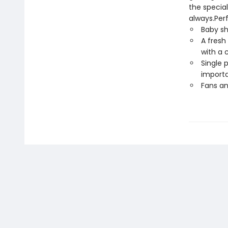
the special
always.Perf
Baby sh
A fresh
with a c
Single 
importa
Fans an