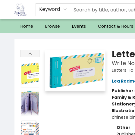
Keyword
Home
Browse
Events
Contact & Hours
32 Books & Gallery
Lett
Write No
Letters To
Lea Redm
Publisher
Family & 
Stationer
Illustrati
chinese bin
Other
Publishe