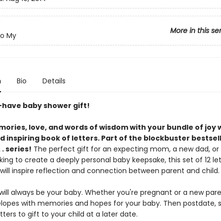
More in this se
To My
n
Bio
Details
have baby shower gift!
ories, love, and words of wisdom with your bundle of joy w
 inspiring book of letters. Part of the blockbuster bestsel
. . series!
The perfect gift for an expecting mom, a new dad, or
ing to create a deeply personal baby keepsake, this set of 12 let
will inspire reflection and connection between parent and child.
ill always be your baby. Whether you're pregnant or a new parent
lopes with memories and hopes for your baby. Then postdate, s
tters to gift to your child at a later date.