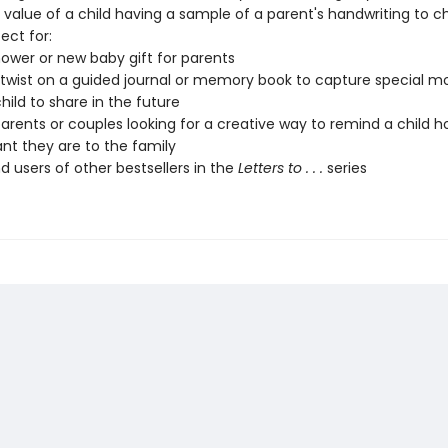
 value of a child having a sample of a parent's handwriting to c
ect for:
ower or new baby gift for parents
 twist on a guided journal or memory book to capture special 
hild to share in the future
parents or couples looking for a creative way to remind a child 
nt they are to the family
d users of other bestsellers in the
Letters to . . .
series