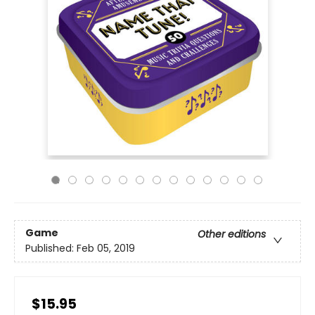
Game
Other editions
Published:
Feb 05, 2019
$15.95