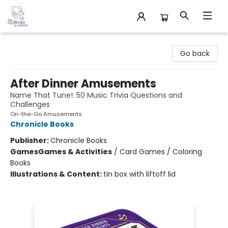
32 Books & Gallery
Go back
After Dinner Amusements
Name That Tune!: 50 Music Trivia Questions and
Challenges
On-the-Go Amusements
Chronicle Books
Publisher:
Chronicle Books
Games
Games & Activities
/
Card Games / Coloring
Books
Illustrations & Content:
tin box with liftoff lid