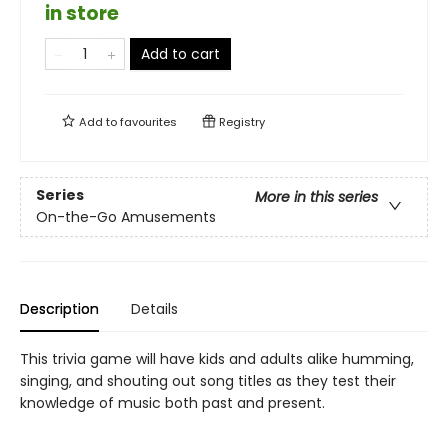
in store
Add to cart
Add to
favourites
Registry
Series
More in this series
On-the-Go Amusements
Description
Details
This trivia game will have kids and adults alike humming,
singing, and shouting out song titles as they test their
knowledge of music both past and present.