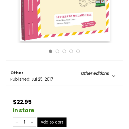
Other
Other editions
Published:
Jul 25, 2017
$22.95
in store
Add to cart