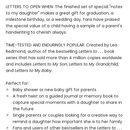
LETTERS TO OPEN WHEN: The finished set of special "notes
to my daughter" makes a great gift for graduation, a
milestone birthday, or a wedding day. Fans have praised
the special value of a child having a sample of a parent's
handwriting to cherish always.
TIME-TESTED AND ENDURINGLY POPULAR: Created by Lea
Redmond, author of the bestselling
Letters to . . .
book
series that has sold more than 4 million copies worldwide
and includes
Letters to My Son
,
Letters to My Grandchild
,
and
Letters to My Baby
.
Perfect for:
Baby shower or new baby gift for parents
A fresh twist on a guided journal or memory book to
capture special moments with a daughter to share in
the future
Single parents or couples looking for a creative way to
remind a daughter how important she is to her family
Fans and users of other bestsellers in the
Letters to . . .