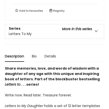
Add to
favourites
Registry
Series
More in this series
Letters To My
Description
Bio
Details
Share memories, love, and words of wisdom with a
daughter of any age with this unique and inspiring
book of letters. Part of the blockbuster bestselling
Letters to
. . . series!
Write now. Read later. Treasure forever.
Letters to My Daughter
holds a set of 12 letter templates