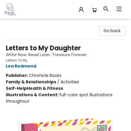
32 Books & Gallery
Go back
Letters to My Daughter
Write Now. Read Later. Treasure Forever.
Letters To My
Lea Redmond
Publisher:
Chronicle Books
Family & Relationships
/
Activities
Self-Help
Health & Fitness
Illustrations & Content:
full-color spot illustrations
throughout