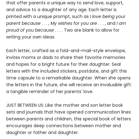
that offer parents a unique way to send love, support,
and advice to a daughter of any age. Each letter is
printed with a unique prompt, such as
I love being your
parent because
. . . ,
My wishes for you are
. . . , and
I am
proud of you because
. . . . Two are blank to allow for
writing your own ideas.
Each letter, crafted as a fold-and-mail-style envelope,
invites moms or dads to share their favorite memories
and hopes for a bright future for their daughter. Seal
letters with the included stickers, postdate, and gift this
time capsule to a remarkable daughter. When she opens
the letters in the future, she will receive an invaluable gift:
a tangible reminder of her parents' love.
JUST BETWEEN US: Like the mother and son letter book
sets and journals that have opened communication lines
between parents and children, this special book of letters
encourages deep connections between mother and
daughter or father and daughter.