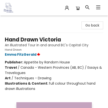
32 Books & Gallery
Go back
Hand Drawn Victoria
An Illustrated Tour in and around BC's Capital City
Hand Drawn
Emma FitzGerald
Publisher:
Appetite by Random House
Travel
/
Canada - Western Provinces (AB, BC) / Essays &
Travelogues
Art
/
Techniques - Drawing
Illustrations & Content:
full colour throughout hand
drawn illustrations