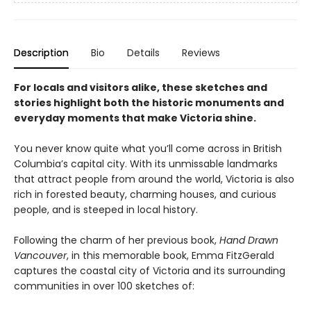
Description
Bio
Details
Reviews
For locals and visitors alike, these sketches and
stories highlight both the historic monuments and
everyday moments that make Victoria shine.
You never know quite what you’ll come across in British
Columbia’s capital city. With its unmissable landmarks
that attract people from around the world, Victoria is also
rich in forested beauty, charming houses, and curious
people, and is steeped in local history.
Following the charm of her previous book,
Hand Drawn
Vancouver
, in this memorable book, Emma FitzGerald
captures the coastal city of Victoria and its surrounding
communities in over 100 sketches of: