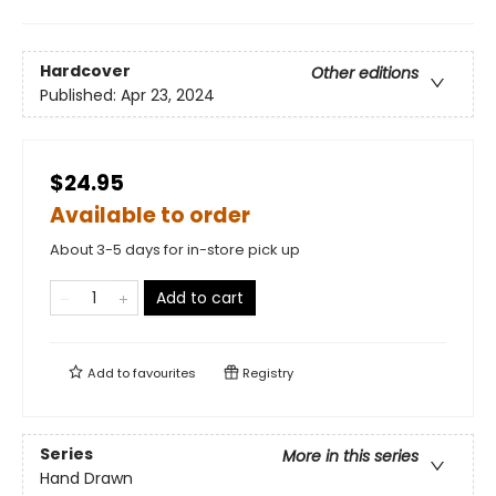
Hardcover
Other editions
Published:
Apr 23, 2024
$24.95
Available to order
About 3-5 days for in-store pick up
Add to cart
Add to
favourites
Registry
Series
More in this series
Hand Drawn