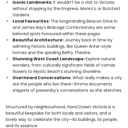
Iconic Landmarks:
It wouldn’t be a visit to Victoria
without stopping by the Empress, Munro’s, or Butchart
Gardens.
Local Favourites:
The longstanding Beacon Drive In
and James Bay’s Birdcage Confectionary are some
beloved spots honoured within these pages.
Beautiful Architecture:
Journey back in time by
admiring historic buildings, like Queen Anne–style
homes and the spiraling Belfry Theatre.
Stunning West Coast Landscape:
Explore natural
wonders, from culturally significant fields of camas
flowers to Mystic Beach’s stunning shoreline.
Overheard Conversations:
What really makes a city
are the people who live there—Emma documents
snippets of passersby’s conversations as she sketches.
Structured by neighbourhood,
Hand Drawn Victoria
is a
beautiful keepsake for both locals and visitors, and a
lovely way to celebrate the city—its buildings, its people,
and its essence.