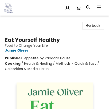
32 Books & Gallery
Go back
Eat Yourself Healthy
Food to Change Your Life
Jamie Oliver
Publisher:
Appetite by Random House
Cooking
/
Health & Healing / Methods - Quick & Easy /
Celebrities & Media Tie-In