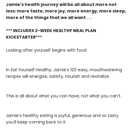
Jamie’s health journey will be all about more not
less: more taste, more joy, more energy, more sleep,
more of the things that we all want . . .
*** INCLUDES 2-WEEK HEALTHY MEAL PLAN
KICKSTARTER***
Looking after yourself begins with food.
In
Eat Yourself Healthy
, Jamie’s 120 easy, mouthwatering
recipes will energize, satisfy, nourish and revitalize.
This is all about what you can have, not what you can’t.
Jamie’s healthy eating is joyful, generous and so tasty
you’ll keep coming back to it.