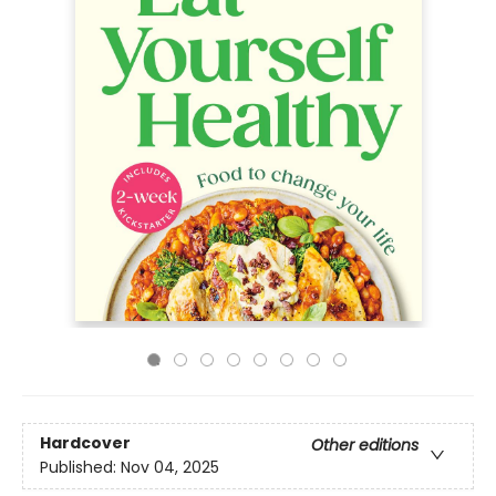
Hardcover
Other editions
Published:
Nov 04, 2025