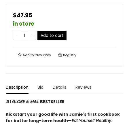
$47.95
in store
Add to cart
Add to
favourites
Registry
Description
Bio
Details
Reviews
#1
GLOBE & MAIL
BESTSELLER
Kickstart your good life with Jamie's first cookbook
for better long-term health—
Eat Yourself Healthy
.