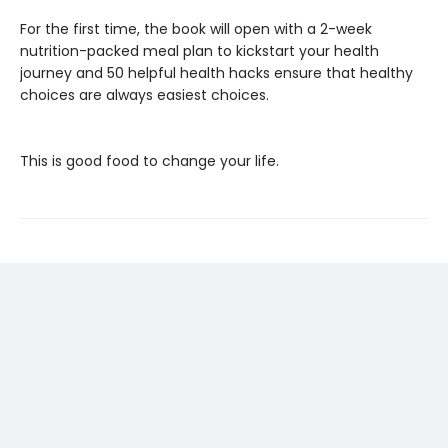
For the first time, the book will open with a 2-week
nutrition-packed meal plan to kickstart your health
journey and 50 helpful health hacks ensure that healthy
choices are always easiest choices.
This is good food to change your life.