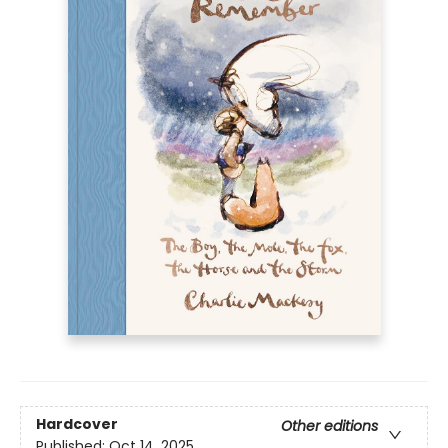
Hardcover
Other editions
Published:
Oct 14, 2025