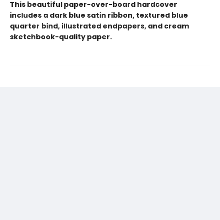
This beautiful paper-over-board hardcover
includes a dark blue satin ribbon, textured blue
quarter bind, illustrated endpapers, and cream
sketchbook-quality paper.