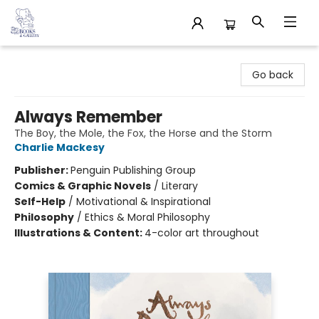
32 Books & Gallery
Go back
Always Remember
The Boy, the Mole, the Fox, the Horse and the Storm
Charlie Mackesy
Publisher:
Penguin Publishing Group
Comics & Graphic Novels
/
Literary
Self-Help
/
Motivational & Inspirational
Philosophy
/
Ethics & Moral Philosophy
Illustrations & Content:
4-color art throughout