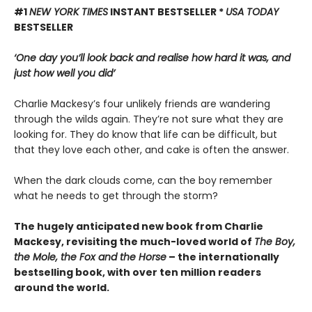
#1
NEW YORK TIMES
INSTANT BESTSELLER *
USA TODAY
BESTSELLER
‘One day you’ll look back and realise how hard it was, and
just how well you did’
Charlie Mackesy’s four unlikely friends are wandering
through the wilds again. They’re not sure what they are
looking for. They do know that life can be difficult, but
that they love each other, and cake is often the answer.
When the dark clouds come, can the boy remember
what he needs to get through the storm?
The hugely anticipated new book from Charlie
Mackesy, revisiting the much-loved world of
The Boy,
the Mole, the Fox and the Horse
– the internationally
bestselling book, with over ten million readers
around the world.