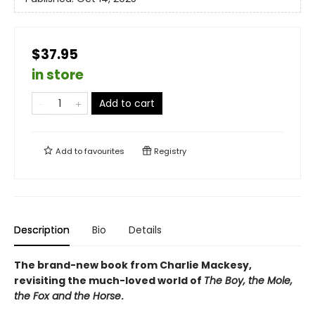
$37.95
in store
Add to cart
Add to
favourites
Registry
Description
Bio
Details
The brand-new book from Charlie Mackesy,
revisiting the much-loved world of
The Boy, the Mole,
the Fox and the Horse
.