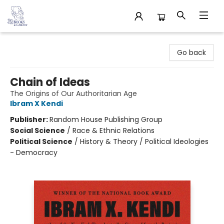
32 Books & Gallery
Go back
Chain of Ideas
The Origins of Our Authoritarian Age
Ibram X Kendi
Publisher:
Random House Publishing Group
Social Science
/
Race & Ethnic Relations
Political Science
/
History & Theory / Political Ideologies
- Democracy