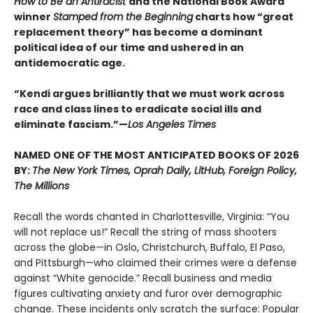
How to Be an Antiracist
and the National Book Award
winner
Stamped from the Beginning
charts how “great
replacement theory” has become a dominant
political idea of our time and ushered in an
antidemocratic age.
“Kendi argues brilliantly that we must work across
race and class lines to eradicate social ills and
eliminate fascism.”—
Los Angeles Times
NAMED ONE OF THE MOST ANTICIPATED BOOKS OF 2026
BY:
The New York Times, Oprah Daily, LitHub, Foreign Policy,
The Millions
Recall the words chanted in Charlottesville, Virginia: “You
will not replace us!” Recall the string of mass shooters
across the globe—in Oslo, Christchurch, Buffalo, El Paso,
and Pittsburgh—who claimed their crimes were a defense
against “White genocide.” Recall business and media
figures cultivating anxiety and furor over demographic
change. These incidents only scratch the surface: Popular