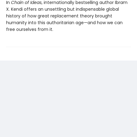
In
Chain of Ideas
, internationally bestselling author Ibram
X. Kendi offers an unsettling but indispensable global
history of how great replacement theory brought
humanity into this authoritarian age—and how we can
free ourselves from it.