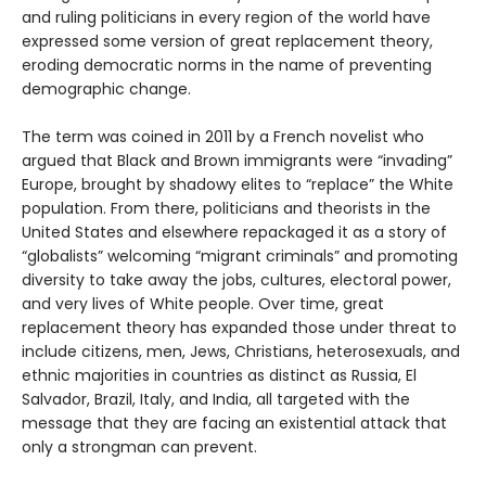
and ruling politicians in every region of the world have
expressed some version of great replacement theory,
eroding democratic norms in the name of preventing
demographic change.
The term was coined in 2011 by a French novelist who
argued that Black and Brown immigrants were “invading”
Europe, brought by shadowy elites to “replace” the White
population. From there, politicians and theorists in the
United States and elsewhere repackaged it as a story of
“globalists” welcoming “migrant criminals” and promoting
diversity to take away the jobs, cultures, electoral power,
and very lives of White people. Over time, great
replacement theory has expanded those under threat to
include citizens, men, Jews, Christians, heterosexuals, and
ethnic majorities in countries as distinct as Russia, El
Salvador, Brazil, Italy, and India, all targeted with the
message that they are facing an existential attack that
only a strongman can prevent.