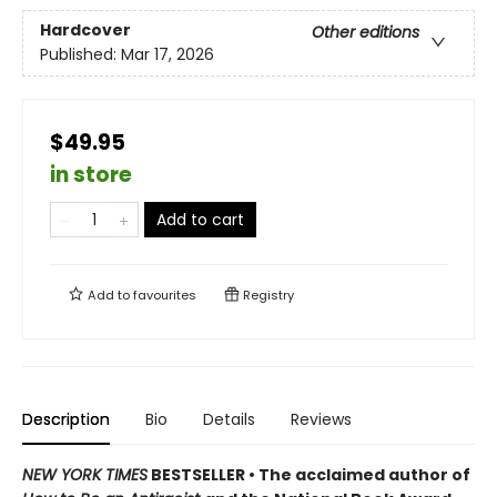
Hardcover
Other editions
Published:
Mar 17, 2026
$49.95
in store
Add to cart
Add to
favourites
Registry
Description
Bio
Details
Reviews
NEW YORK TIMES
BESTSELLER • The acclaimed author of