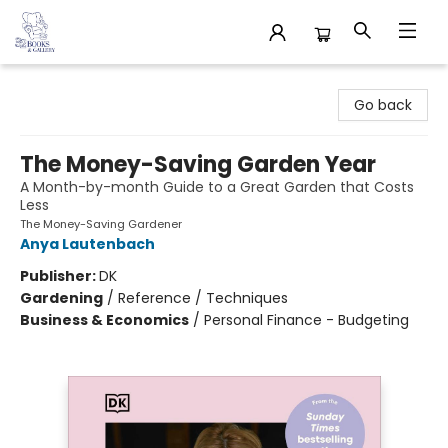
32 Books & Gallery
Go back
The Money-Saving Garden Year
A Month-by-month Guide to a Great Garden that Costs
Less
The Money-Saving Gardener
Anya Lautenbach
Publisher:
DK
Gardening
/
Reference / Techniques
Business & Economics
/
Personal Finance - Budgeting