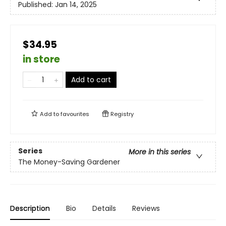
Published:
Jan 14, 2025
$34.95
in store
Add to cart
Add to
favourites
Registry
Series
More in this series
The Money-Saving Gardener
Description
Bio
Details
Reviews