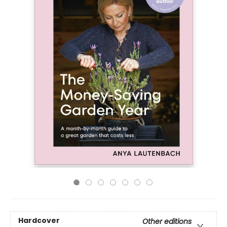
Hardcover
Other editions