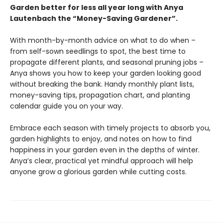
Garden better for less all year long with Anya
Lautenbach the “Money-Saving Gardener”.
With month-by-month advice on what to do when –
from self-sown seedlings to spot, the best time to
propagate different plants, and seasonal pruning jobs –
Anya shows you how to keep your garden looking good
without breaking the bank. Handy monthly plant lists,
money-saving tips, propagation chart, and planting
calendar guide you on your way.
Embrace each season with timely projects to absorb you,
garden highlights to enjoy, and notes on how to find
happiness in your garden even in the depths of winter.
Anya’s clear, practical yet mindful approach will help
anyone grow a glorious garden while cutting costs.