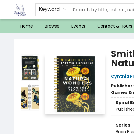
Keyword
Home
Browse
Events
Contact & Hours
32 Books & Gallery
Smit
Natu
Cynthia F
Publisher
Games & A
Spiral 
Publishe
Series
Brain Bu