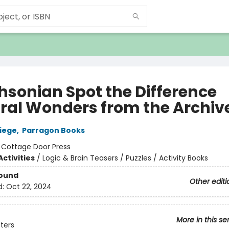
hsonian Spot the Difference
ral Wonders from the Archiv
liege
,
Parragon Books
:
Cottage Door Press
ctivities
/
Logic & Brain Teasers / Puzzles / Activity Books
Bound
Other editi
d:
Oct 22, 2024
More in this se
sters