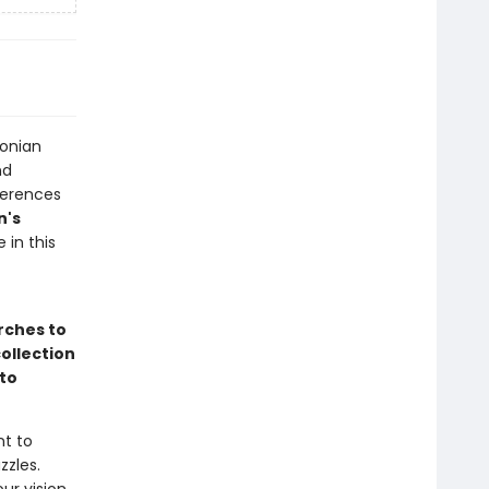
sonian
nd
ferences
n's
in this
rches to
ollection
to
nt to
zzles.