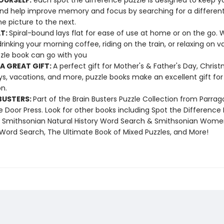
OURSELF:
each spot the difference puzzle is designed to keep yo
nd help improve memory and focus by searching for a different
e picture to the next.
AT:
Spiral-bound lays flat for ease of use at home or on the go.
drinking your morning coffee, riding on the train, or relaxing on 
zzle book can go with you
A GREAT GIFT:
A perfect gift for Mother's & Father's Day, Christ
ys, vacations, and more, puzzle books make an excellent gift for
n.
BUSTERS:
Part of the Brain Busters Puzzle Collection from Parra
 Door Press. Look for other books including Spot the Difference 
, Smithsonian Natural History Word Search & Smithsonian Wome
 Word Search, The Ultimate Book of Mixed Puzzles, and More!