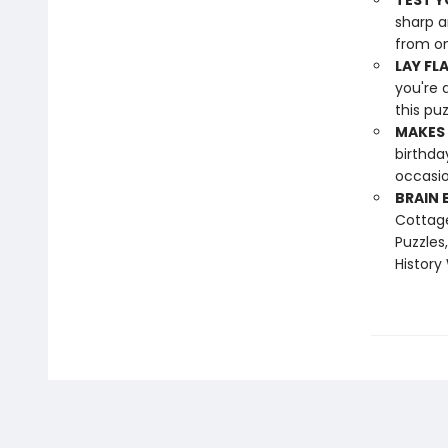
TEST Y
sharp a
from on
LAY FL
you're 
this pu
MAKES 
birthda
occasio
BRAIN 
Cottage
Puzzles
History