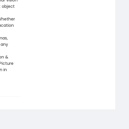
ur vision
 object
 Whether
vacation
mas,
 any
gon &
Picture
n in