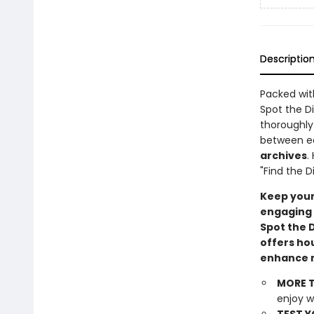
Descriptio
Packed wi
Spot the D
thoroughly 
between ea
archives
.
"Find the D
Keep your
engaging 
Spot the 
offers ho
enhance m
MORE T
enjoy w