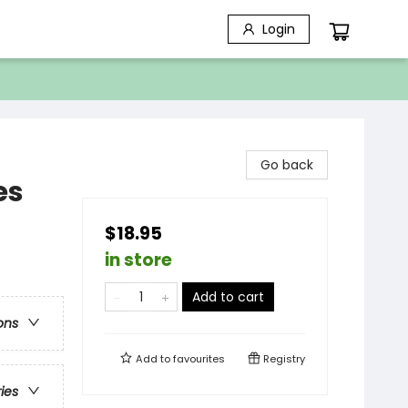
Login
Go back
es
$18.95
in store
Add to cart
ons
Add to
favourites
Registry
ries