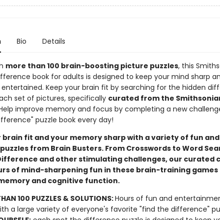
n
Bio
Details
th
more than 100 brain-boosting picture puzzles
, this Smith
ifference book for adults is designed to keep your mind sharp a
entertained. Keep your brain fit by searching for the hidden dif
ch set of pictures, specifically
curated from the Smithsonia
 Help improve memory and focus by completing a new challenge 
ifference" puzzle book every day!
 brain fit and your memory sharp with a variety of fun and
puzzles from Brain Busters. From Crosswords to Word Sea
Difference and other stimulating challenges, our curated c
urs of mind-sharpening fun in these brain-training games 
emory and cognitive function.
HAN 100 PUZZLES & SOLUTIONS:
Hours of fun and entertainme
ith a large variety of everyone's favorite "find the difference" pu