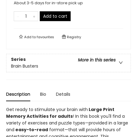
About 3-5 days for in-store pick up
Add to cart
Add to
favourites
Registry
Series
More in this series
Brain Busters
Description
Bio
Details
Get ready to stimulate your brain with
Large Print
Memory Activities for adults
! In this book you'll find a
variety of exercises and puzzle types—provided in a large
and
easy-to-read
format—that will provide hours of
entertainment and cognitive engagement. This