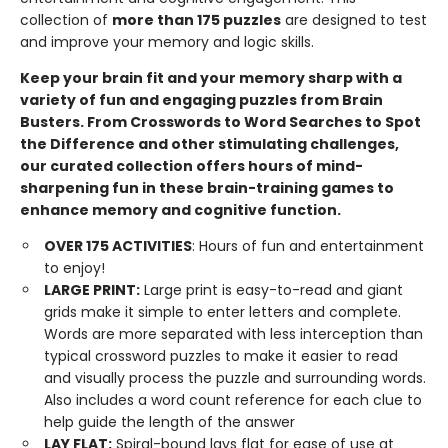
collection of
more than 175 puzzles
are designed to test
and improve your memory and logic skills.
Keep your brain fit and your memory sharp with a
variety of fun and engaging puzzles from Brain
Busters. From Crosswords to Word Searches to Spot
the Difference and other stimulating challenges,
our curated collection offers hours of mind-
sharpening fun in these brain-training games to
enhance memory and cognitive function.
OVER 175 ACTIVITIES
: Hours of fun and entertainment
to enjoy!
LARGE
PRINT:
Large print is easy-to-read and giant
grids make it simple to enter letters and complete.
Words are more separated with less interception than
typical crossword puzzles to make it easier to read
and visually process the puzzle and surrounding words.
Also includes a word count reference for each clue to
help guide the length of the answer
LAY
FLAT:
Spiral-bound lays flat for ease of use at