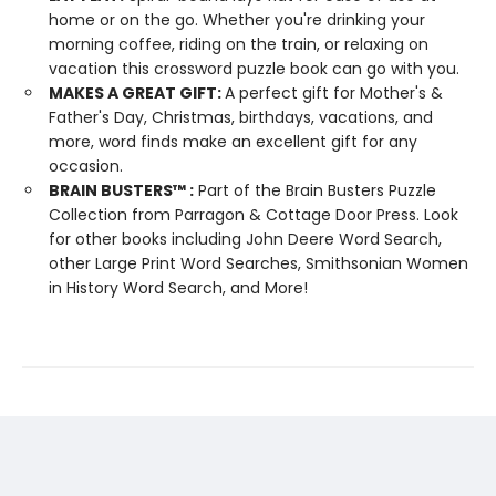
home or on the go. Whether you're drinking your
morning coffee, riding on the train, or relaxing on
vacation this crossword puzzle book can go with you.
MAKES A GREAT GIFT:
A perfect gift for Mother's &
Father's Day, Christmas, birthdays, vacations, and
more, word finds make an excellent gift for any
occasion.
BRAIN BUSTERS
™
:
Part of the Brain Busters Puzzle
Collection from Parragon & Cottage Door Press. Look
for other books including John Deere Word Search,
other Large Print Word Searches, Smithsonian Women
in History Word Search, and More!