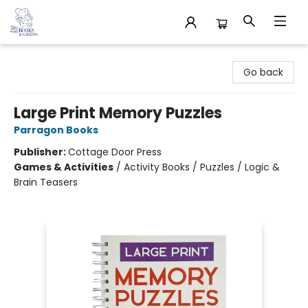
32 Books & Gallery
Go back
Large Print Memory Puzzles
Parragon Books
Publisher:
Cottage Door Press
Games & Activities
/
Activity Books / Puzzles / Logic &
Brain Teasers