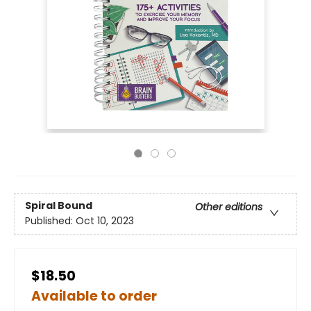
Spiral Bound
Other editions
Published:
Oct 10, 2023
$18.50
Available to order