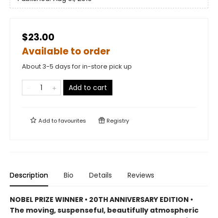
$23.00
Available to order
About 3-5 days for in-store pick up
Add to cart
Add to
favourites
Registry
Description
Bio
Details
Reviews
NOBEL PRIZE WINNER • 20TH ANNIVERSARY EDITION •
The
moving, suspenseful, beautifully atmospheric