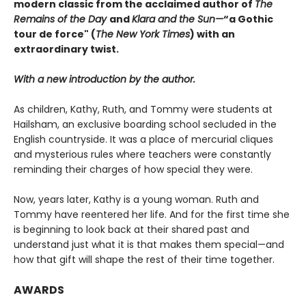
modern classic from
the acclaimed author of
The
Remains of the Day
and
Klara and the Sun
—
“a Gothic
tour de force" (
The New York Times
) with an
extraordinary twist.
With a new introduction by the author.
As children, Kathy, Ruth, and Tommy were students at
Hailsham, an exclusive boarding school secluded in the
English countryside. It was a place of mercurial cliques
and mysterious rules where teachers were constantly
reminding their charges of how special they were.
Now, years later, Kathy is a young woman. Ruth and
Tommy have reentered her life. And for the first time she
is beginning to look back at their shared past and
understand just what it is that makes them special—and
how that gift will shape the rest of their time together.
AWARDS