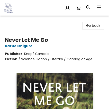
32 Books & Gallery
Go back
Never Let Me Go
Kazuo Ishiguro
Publisher:
Knopf Canada
Fiction
/
Science Fiction / Literary / Coming of Age