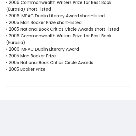
• 2006 Commonwealth Writers Prize for Best Book
(Eurasia) short-listed
• 2006 IMPAC Dublin Literary Award short-listed
• 2005 Man Booker Prize short-listed
• 2005 National Book Critics Circle Awards short-listed
• 2006 Commonwealth Writers Prize for Best Book
(Eurasia)
• 2006 IMPAC Dublin Literary Award
• 2005 Man Booker Prize
• 2005 National Book Critics Circle Awards
• 2005 Booker Prize