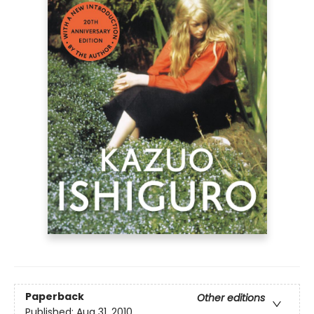
Paperback
Other editions
Published:
Aug 31, 2010